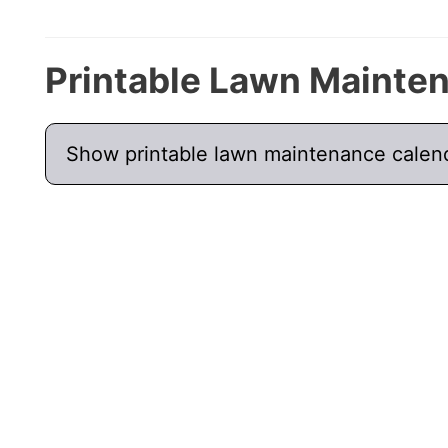
Printable Lawn Mainte
Show printable lawn maintenance calen