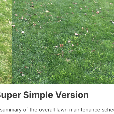
Super Simple Version
k summary of the overall lawn maintenance sche