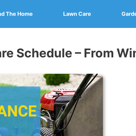
nd The Home
Lawn Care
Gard
e Schedule – From Wint