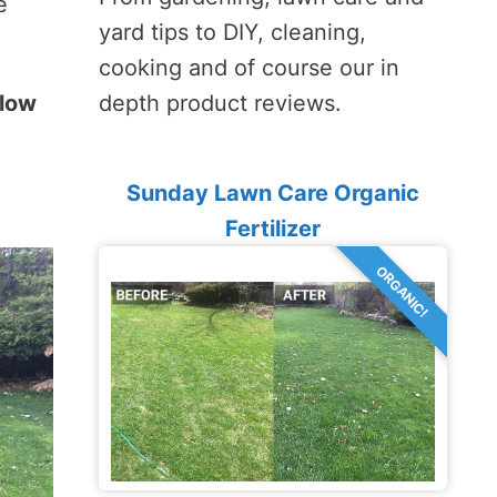
e
yard tips to DIY, cleaning,
cooking and of course our in
llow
depth product reviews.
Sunday Lawn Care Organic
Fertilizer
ORGANIC!