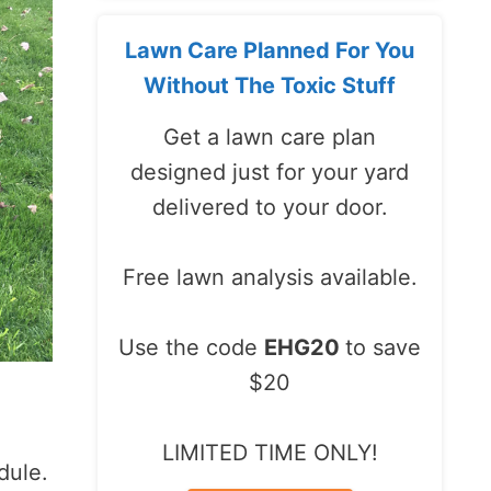
Lawn Care Planned For You
Without The Toxic Stuff
Get a lawn care plan
designed just for your yard
delivered to your door.
Free lawn analysis available.
Use the code
EHG20
to save
$20
LIMITED TIME ONLY!
dule.