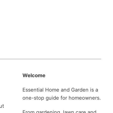
Welcome
Essential Home and Garden is a
one-stop guide for homeowners.
ut
From gardening, lawn care and