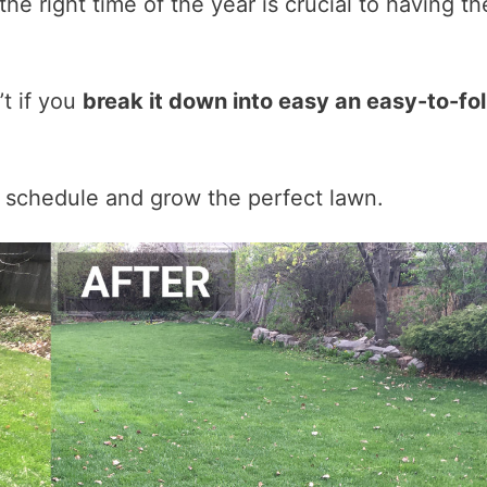
he right time of the year is crucial to having th
’t if you
break it down into easy an easy-to-fo
 schedule and grow the perfect lawn.