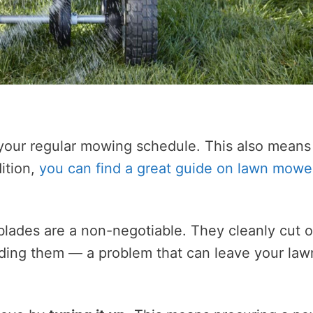
e your regular mowing schedule. This also means
ition,
you can find a great guide on lawn mowe
ades are a non-negotiable. They cleanly cut o
edding them — a problem that can leave your law