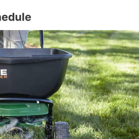
hedule