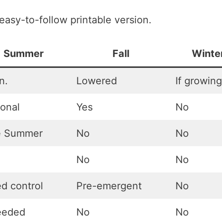
 easy-to-follow printable version.
Summer
Fall
Winte
n.
Lowered
If growing
ional
Yes
No
e Summer
No
No
No
No
d control
Pre-emergent
No
needed
No
No