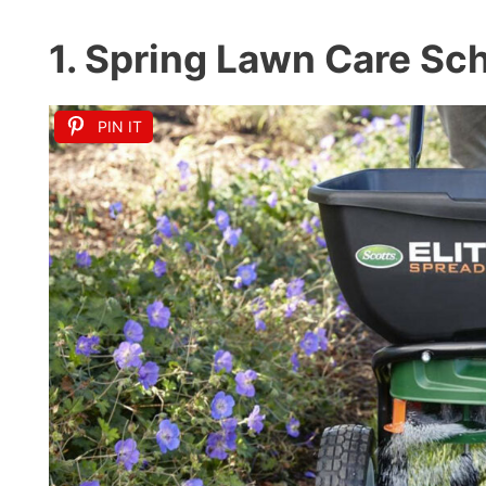
1. Spring Lawn Care Sc
PIN IT