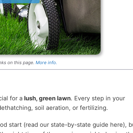
nks on this page.
More info.
ial for a
lush, green lawn
. Every step in your
hatching, soil aeration, or fertilizing.
ood start (read our state-by-state guide here), b