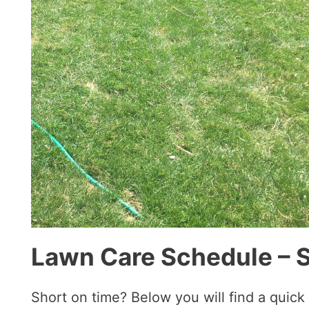
Lawn Care Schedule – 
Short on time? Below you will find a quic