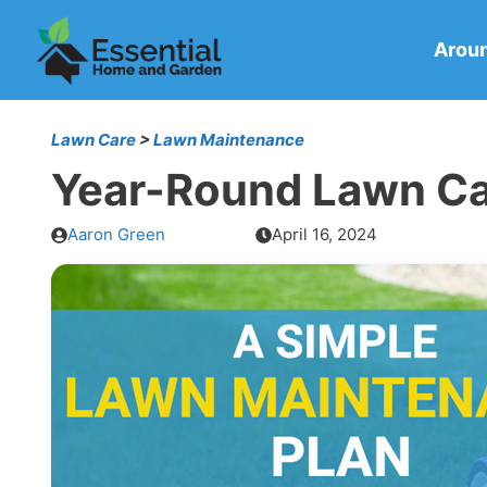
Skip
to
Arou
content
Lawn Care
>
Lawn Maintenance
Year-Round Lawn Car
Aaron Green
April 16, 2024