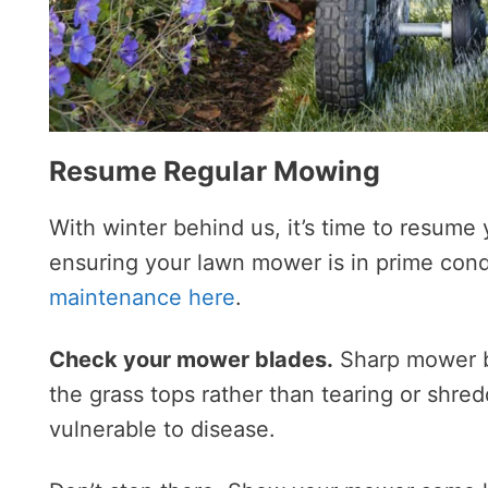
Resume Regular Mowing
With winter behind us, it’s time to resum
ensuring your lawn mower is in prime cond
maintenance here
.
Check your mower blades.
Sharp mower bl
the grass tops rather than tearing or shr
vulnerable to disease.