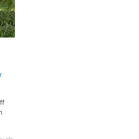
r
ff
n