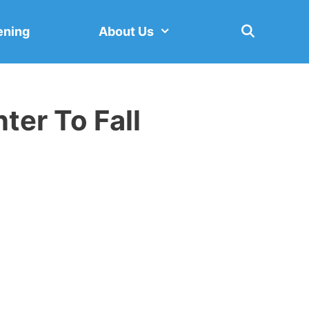
ening
About Us
er To Fall