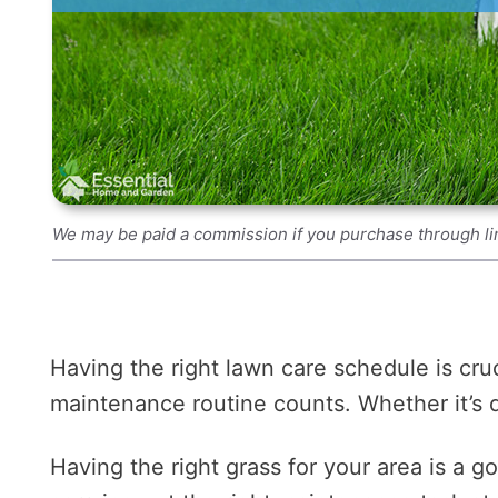
We may be paid a commission if you purchase through li
Having the right lawn care schedule is cruc
maintenance routine counts. Whether it’s det
Having the right grass for your area is a g