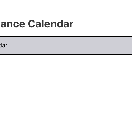
nance Calendar
dar