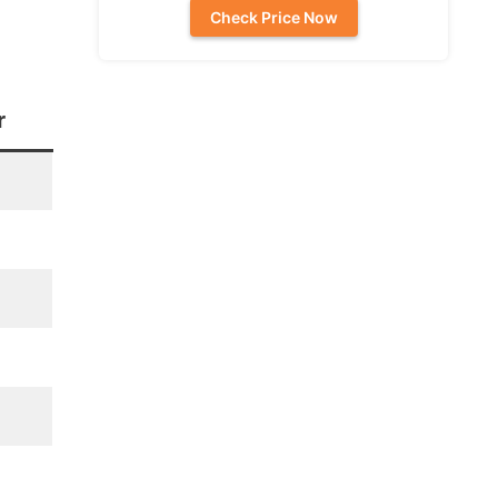
Check Price Now
r