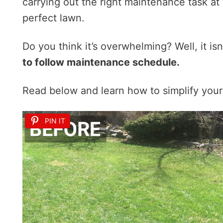
carrying out the right maintenance task at t
perfect lawn.
Do you think it’s overwhelming? Well, it isn
to follow maintenance schedule.
Read below and learn how to simplify your
PIN IT