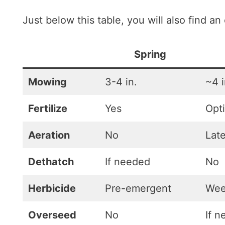
Just below this table, you will also find an
Spring
Mowing
3-4 in.
~4 i
Fertilize
Yes
Opt
Aeration
No
Lat
Dethatch
If needed
No
Herbicide
Pre-emergent
Wee
Overseed
No
If 