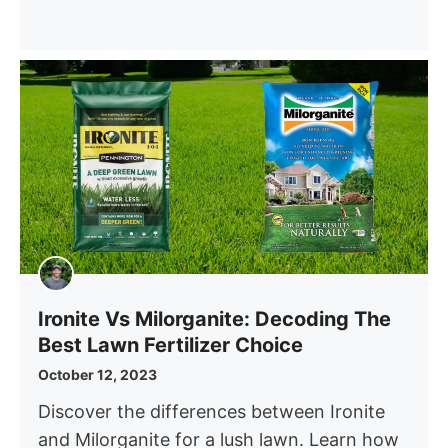
Ironite Vs Milorganite: Decoding The
Best Lawn Fertilizer Choice
October 12, 2023
Discover the differences between Ironite
and Milorganite for a lush lawn. Learn how