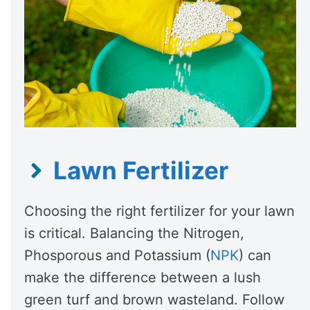
Lawn Fertilizer
Choosing the right fertilizer for your lawn
is critical. Balancing the Nitrogen,
Phosporous and Potassium (
NPK
) can
make the difference between a lush
green turf and brown wasteland. Follow