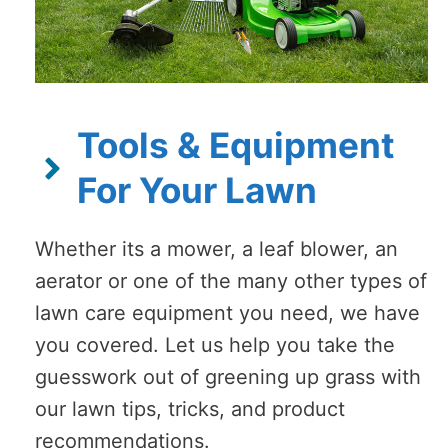
Tools & Equipment
For Your Lawn
Whether its a mower, a leaf blower, an
aerator or one of the many other types of
lawn care equipment you need, we have
you covered. Let us help you take the
guesswork out of greening up grass with
our lawn tips, tricks, and product
recommendations.