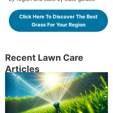
Click Here To Discover The Best
Grass For Your Region
Recent Lawn Care
Articles