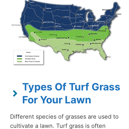
Types Of Turf Grass
For Your Lawn
Different species of grasses are used to
cultivate a lawn. Turf grass is often