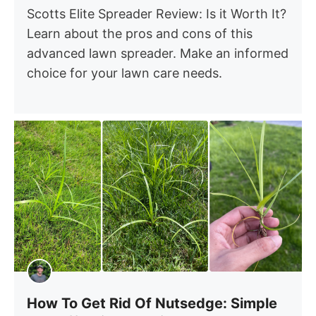
Scotts Elite Spreader Review: Is it Worth It?
Learn about the pros and cons of this
advanced lawn spreader. Make an informed
choice for your lawn care needs.
How To Get Rid Of Nutsedge: Simple