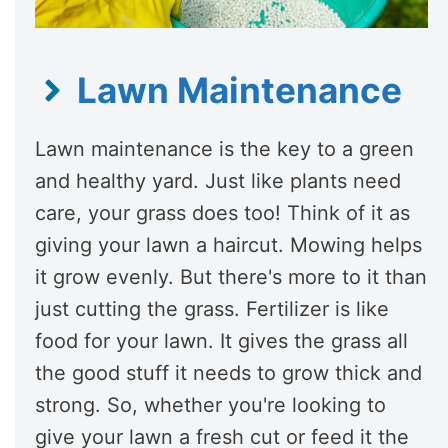
Lawn Maintenance
Lawn maintenance is the key to a green
and healthy yard. Just like plants need
care, your grass does too! Think of it as
giving your lawn a haircut. Mowing helps
it grow evenly. But there's more to it than
just cutting the grass. Fertilizer is like
food for your lawn. It gives the grass all
the good stuff it needs to grow thick and
strong. So, whether you're looking to
give your lawn a fresh cut or feed it the