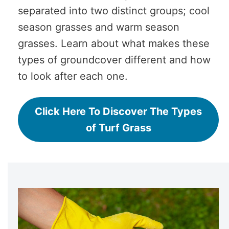
separated into two distinct groups; cool
season grasses and warm season
grasses. Learn about what makes these
types of groundcover different and how
to look after each one.
Click Here To Discover The Types
of Turf Grass