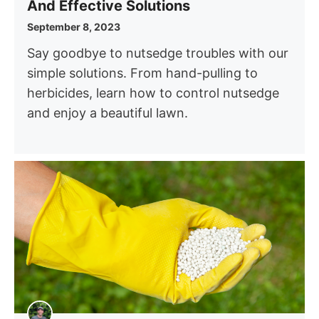
And Effective Solutions
September 8, 2023
Say goodbye to nutsedge troubles with our
simple solutions. From hand-pulling to
herbicides, learn how to control nutsedge
and enjoy a beautiful lawn.