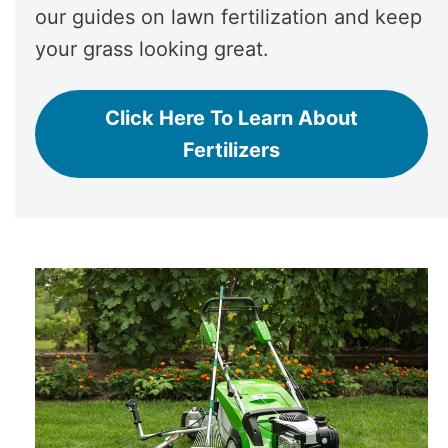
our guides on lawn fertilization and keep
your grass looking great.
Click Here To Learn About
Fertilizers