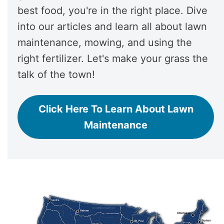
best food, you're in the right place. Dive
into our articles and learn all about lawn
maintenance, mowing, and using the
right fertilizer. Let's make your grass the
talk of the town!
Click Here To Learn About Lawn
Maintenance