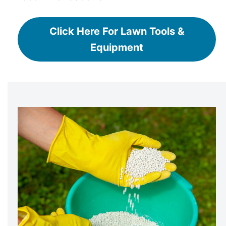
Click Here For Lawn Tools &
Equipment