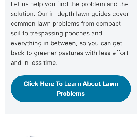
Let us help you find the problem and the
solution. Our in-depth lawn guides cover
common lawn problems from compact
soil to trespassing pooches and
everything in between, so you can get
back to greener pastures with less effort
and in less time.
Click Here To Learn About Lawn
Problems