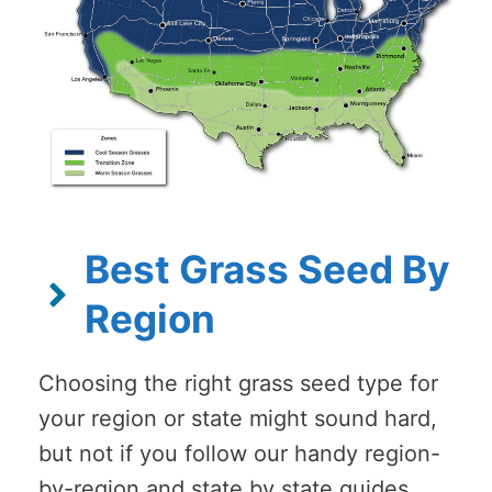
Best Grass Seed By
Region
Choosing the right grass seed type for
your region or state might sound hard,
but not if you follow our handy region-
by-region and state by state guides.