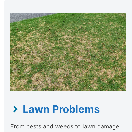
Lawn Problems
From pests and weeds to lawn damage.