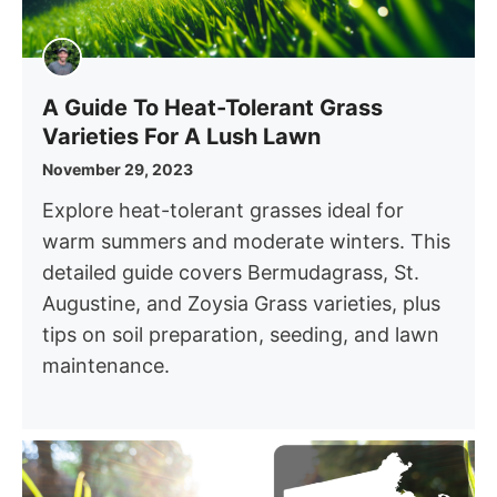
A Guide To Heat-Tolerant Grass
Varieties For A Lush Lawn
November 29, 2023
Explore heat-tolerant grasses ideal for
warm summers and moderate winters. This
detailed guide covers Bermudagrass, St.
Augustine, and Zoysia Grass varieties, plus
tips on soil preparation, seeding, and lawn
maintenance.