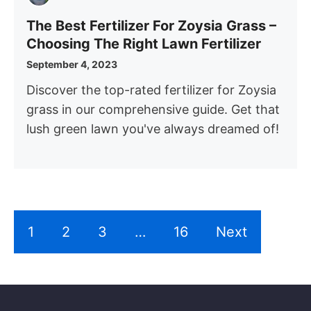
The Best Fertilizer For Zoysia Grass –
Choosing The Right Lawn Fertilizer
September 4, 2023
Discover the top-rated fertilizer for Zoysia
grass in our comprehensive guide. Get that
lush green lawn you've always dreamed of!
1
2
3
…
16
Next