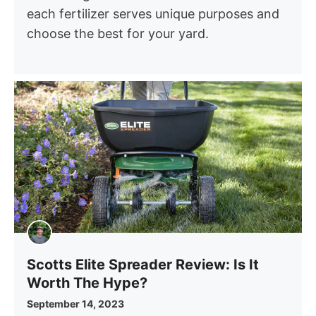
each fertilizer serves unique purposes and
choose the best for your yard.
Scotts Elite Spreader Review: Is It
Worth The Hype?
September 14, 2023