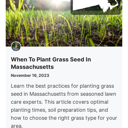
When To Plant Grass Seed In
Massachusetts
November 16, 2023
Learn the best practices for planting grass
seed in Massachusetts from seasoned lawn
care experts. This article covers optimal
planting times, soil preparation tips, and
how to choose the right grass type for your
area.