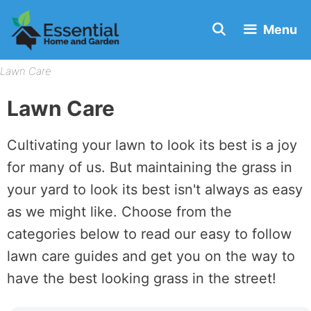
Skip
Menu
to
content
Lawn Care
Lawn Care
Cultivating your lawn to look its best is a joy
for many of us. But maintaining the grass in
your yard to look its best isn't always as easy
as we might like. Choose from the
categories below to read our easy to follow
lawn care guides and get you on the way to
have the best looking grass in the street!