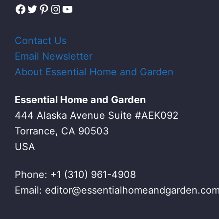
Facebook
Twitter
Pinterest
Instagram
YouTube
Contact Us
Email Newsletter
About Essential Home and Garden
Essential Home and Garden
444 Alaska Avenue Suite #AEK092
Torrance, CA 90503
USA
Phone: +1 (310) 961-4908
Email:
editor@essentialhomeandgarden.co