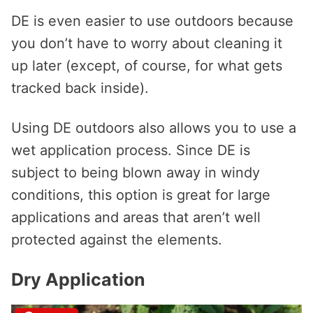
DE is even easier to use outdoors because
you don’t have to worry about cleaning it
up later (except, of course, for what gets
tracked back inside).
Using DE outdoors also allows you to use a
wet application process. Since DE is
subject to being blown away in windy
conditions, this option is great for large
applications and areas that aren’t well
protected against the elements.
Dry Application