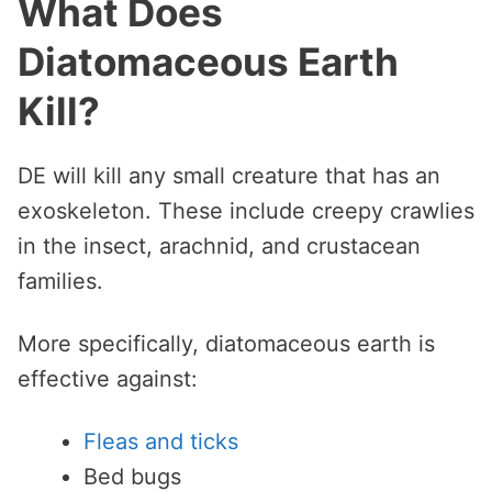
What Does
Diatomaceous Earth
Kill?
DE will kill any small creature that has an
exoskeleton. These include creepy crawlies
in the insect, arachnid, and crustacean
families.
More specifically, diatomaceous earth is
effective against:
Fleas and ticks
Bed bugs