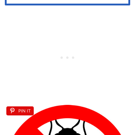
PIN IT