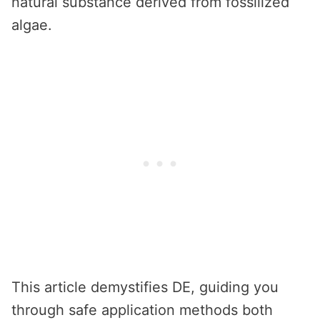
natural substance derived from fossilized
algae.
This article demystifies DE, guiding you
through safe application methods both