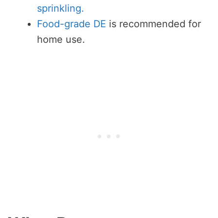
sprinkling.
Food-grade DE
is recommended for
home use.