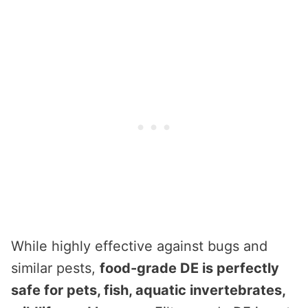
While highly effective against bugs and
similar pests,
food-grade DE is perfectly
safe for pets, fish, aquatic invertebrates,