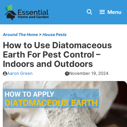
Skip
Menu
to
content
Around The Home
>
House Pests
How to Use Diatomaceous
Earth For Pest Control –
Indoors and Outdoors
Aaron Green
November 19, 2024