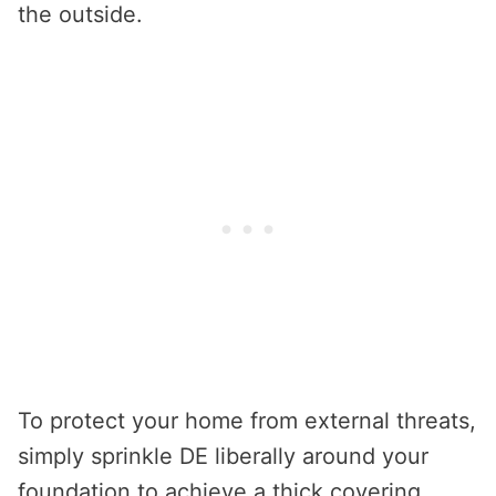
the outside.
To protect your home from external threats,
simply sprinkle DE liberally around your
foundation to achieve a thick covering