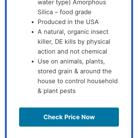
water type) Amorphous
Silica – food grade
Produced in the USA
A natural, organic insect
killer, DE kills by physical
action and not chemical
Use on animals, plants,
stored grain & around the
house to control household
& plant pests
Check Price Now