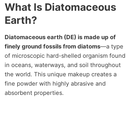
What Is Diatomaceous
Earth?
Diatomaceous earth (DE) is made up of
finely ground fossils from diatoms
—a type
of microscopic hard-shelled organism found
in oceans, waterways, and soil throughout
the world. This unique makeup creates a
fine powder with highly abrasive and
absorbent properties.