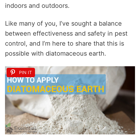
indoors and outdoors.
Like many of you, I’ve sought a balance
between effectiveness and safety in pest
control, and I’m here to share that this is
possible with diatomaceous earth.
PIN IT