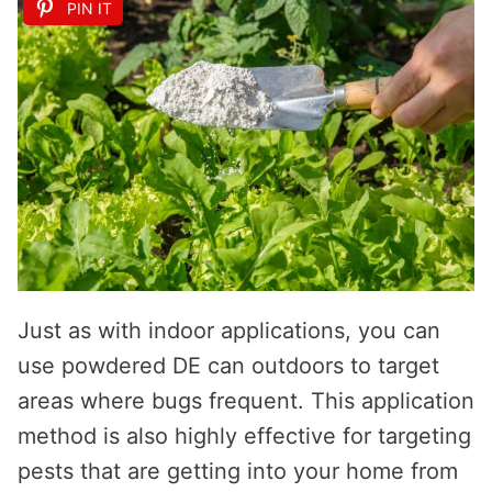
PIN IT
Just as with indoor applications, you can
use powdered DE can outdoors to target
areas where bugs frequent. This application
method is also highly effective for targeting
pests that are getting into your home from