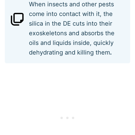
When insects and other pests
come into contact with it, the
silica in the DE cuts into their
exoskeletons and absorbs the
oils and liquids inside, quickly
dehydrating and killing them
.