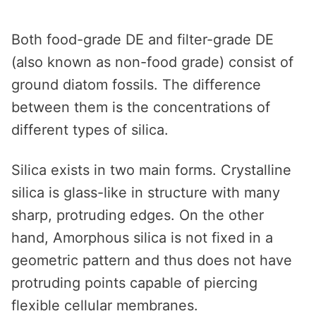
Both food-grade DE and filter-grade DE
(also known as non-food grade) consist of
ground diatom fossils. The difference
between them is the concentrations of
different types of silica.
Silica exists in two main forms. Crystalline
silica is glass-like in structure with many
sharp, protruding edges. On the other
hand, Amorphous silica is not fixed in a
geometric pattern and thus does not have
protruding points capable of piercing
flexible cellular membranes.