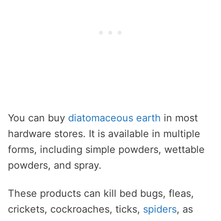
You can buy
diatomaceous earth
in most
hardware stores. It is available in multiple
forms, including simple powders, wettable
powders, and spray.
These products can kill bed bugs, fleas,
crickets, cockroaches, ticks,
spiders
, as