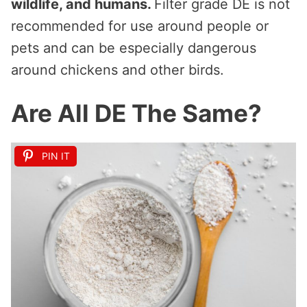
wildlife, and humans.
Filter grade DE is not
recommended for use around people or
pets and can be especially dangerous
around chickens and other birds.
Are All DE The Same?
PIN IT