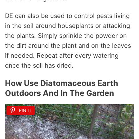
DE can also be used to control pests living
in the soil around houseplants or attacking
the plants. Simply sprinkle the powder on
the dirt around the plant and on the leaves
if needed. Repeat after every watering
once the soil has dried.
How Use Diatomaceous Earth
Outdoors And In The Garden
PIN IT