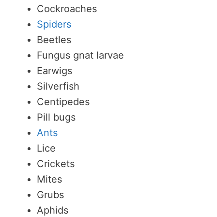
Cockroaches
Spiders
Beetles
Fungus gnat larvae
Earwigs
Silverfish
Centipedes
Pill bugs
Ants
Lice
Crickets
Mites
Grubs
Aphids