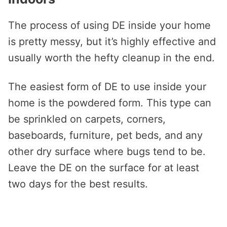
The process of using DE inside your home
is pretty messy, but it’s highly effective and
usually worth the hefty cleanup in the end.
The easiest form of DE to use inside your
home is the powdered form. This type can
be sprinkled on carpets, corners,
baseboards, furniture, pet beds, and any
other dry surface where bugs tend to be.
Leave the DE on the surface for at least
two days for the best results.