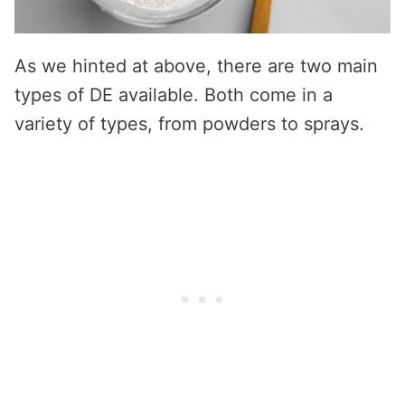
As we hinted at above, there are two main
types of DE available. Both come in a
variety of types, from powders to sprays.