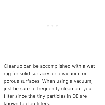
Cleanup can be accomplished with a wet
rag for solid surfaces or a vacuum for
porous surfaces. When using a vacuum,
just be sure to frequently clean out your
filter since the tiny particles in DE are
known to clog filters.