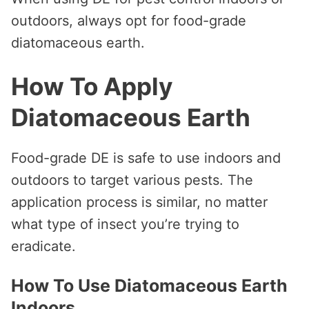
outdoors, always opt for food-grade
diatomaceous earth.
How To Apply
Diatomaceous Earth
Food-grade DE is safe to use indoors and
outdoors to target various pests. The
application process is similar, no matter
what type of insect you’re trying to
eradicate.
How To Use Diatomaceous Earth
Indoors