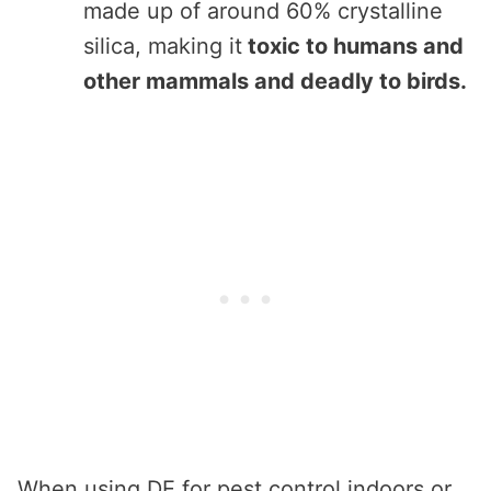
made up of around 60% crystalline
silica, making it
toxic to humans and
other mammals and deadly to birds.
When using DE for pest control indoors or