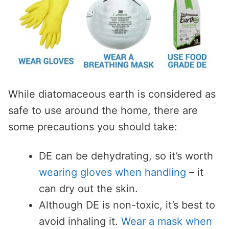
While diatomaceous earth is considered as
safe to use around the home, there are
some precautions you should take:
DE can be dehydrating, so it’s worth
wearing gloves when handling
– it
can dry out the skin.
Although DE is non-toxic, it’s best to
avoid inhaling it.
Wear a mask when