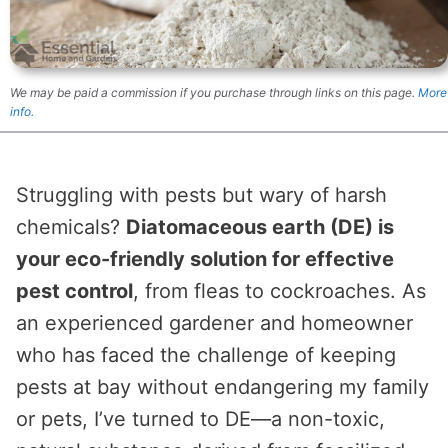
We may be paid a commission if you purchase through links on this page.
More
info.
Struggling with pests but wary of harsh
chemicals?
Diatomaceous earth (DE) is
your eco-friendly solution for effective
pest control
, from fleas to cockroaches. As
an experienced gardener and homeowner
who has faced the challenge of keeping
pests at bay without endangering my family
or pets, I’ve turned to DE—a non-toxic,