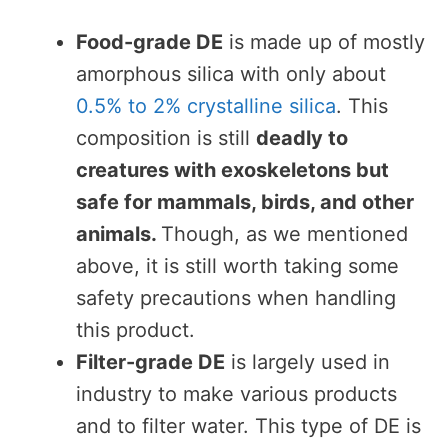
Food-grade DE
is made up of mostly
amorphous silica with only about
0.5% to 2% crystalline silica
. This
composition is still
deadly to
creatures with exoskeletons but
safe for mammals, birds, and other
animals.
Though, as we mentioned
above, it is still worth taking some
safety precautions when handling
this product.
Filter-grade DE
is largely used in
industry to make various products
and to filter water. This type of DE is