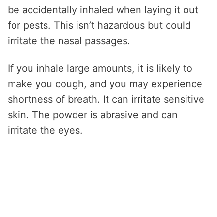
be accidentally inhaled when laying it out
for pests. This isn’t hazardous but could
irritate the nasal passages.
If you inhale large amounts, it is likely to
make you cough, and you may experience
shortness of breath. It can irritate sensitive
skin. The powder is abrasive and can
irritate the eyes.