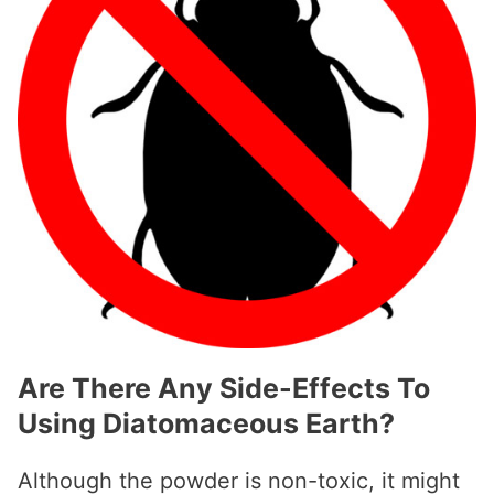
Are There Any Side-Effects To
Using Diatomaceous Earth?
Although the powder is non-toxic, it might