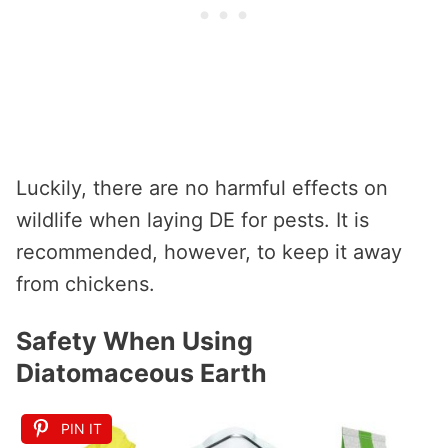
Luckily, there are no harmful effects on
wildlife when laying DE for pests. It is
recommended, however, to keep it away
from chickens.
Safety When Using
Diatomaceous Earth
PIN IT