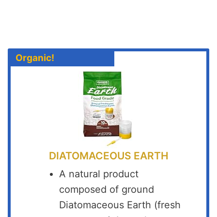
Organic!
DIATOMACEOUS EARTH
A natural product
composed of ground
Diatomaceous Earth (fresh