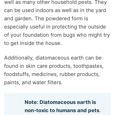
well as many other household pests. They
can be used indoors as well as in the yard
and garden. The powdered form is
especially useful in protecting the outside
of your foundation from bugs who might try
to get inside the house.
Additionally, diatomaceous earth can be
found in skin care products, toothpastes,
foodstuffs, medicines, rubber products,
paints, and water filters.
Note: Diatomaceous earth is
non-toxic to humans and pets
.