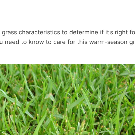
 grass characteristics to determine if it’s right fo
you need to know to care for this warm-season g