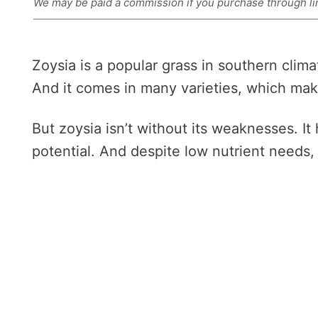
We may be paid a commission if you purchase through li
Zoysia is a popular grass in southern clima
And it comes in many varieties, which makes
But zoysia isn’t without its weaknesses. It
potential. And despite low nutrient needs, 