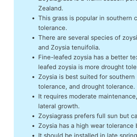
Zealand.
This grass is popular in southern 
tolerance.
There are several species of zoysi
and Zoysia tenuifolia.
Fine-leafed zoysia has a better t
leafed zoysia is more drought tole
Zoysia is best suited for southern
tolerance, and drought tolerance.
It requires moderate maintenance
lateral growth.
Zoysiagrass prefers full sun but ca
Zoysia has a high wear tolerance b
It should be installed in late spri