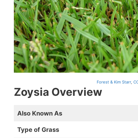
Forest & Kim Starr
,
CC
Zoysia Overview
Also Known As
Type of Grass