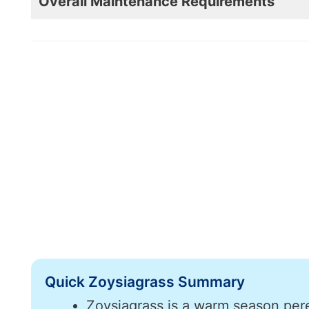
Overall Maintenance Requirements
Quick Zoysiagrass Summary
Zoysiagrass is a warm season pere