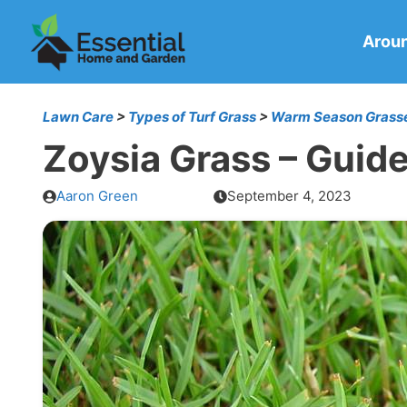
Skip
to
Arou
content
Lawn Care
>
Types of Turf Grass
>
Warm Season Grass
Zoysia Grass – Guid
Aaron Green
September 4, 2023