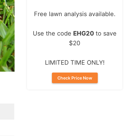
Free lawn analysis available.
Use the code
EHG20
to save
$20
LIMITED TIME ONLY!
Check Price Now