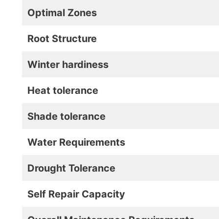
Optimal Zones
Root Structure
Winter hardiness
Heat tolerance
Shade tolerance
Water Requirements
Drought Tolerance
Self Repair Capacity