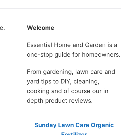
e.
Welcome
.
Essential Home and Garden is a
one-stop guide for homeowners.
From gardening, lawn care and
yard tips to DIY, cleaning,
cooking and of course our in
depth product reviews.
Sunday Lawn Care Organic
Fertilizer