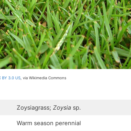
 BY 3.0 US
, via Wikimedia Commons
Zoysiagrass;
Zoysia
sp.
Warm season perennial