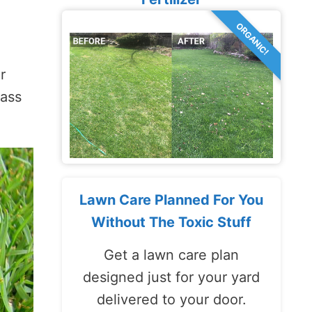
ORGANIC!
r
rass
Lawn Care Planned For You
Without The Toxic Stuff
Get a lawn care plan
designed just for your yard
delivered to your door.