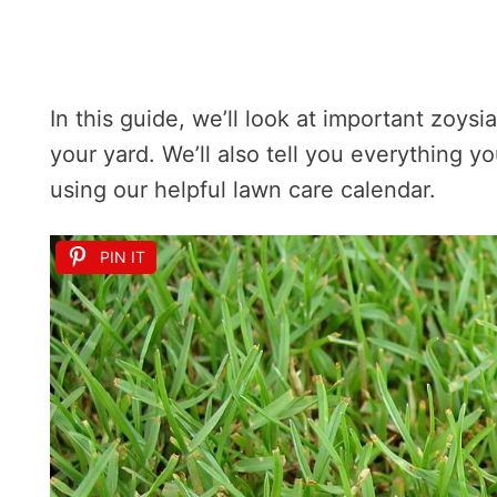
In this guide, we’ll look at important zoysia
your yard. We’ll also tell you everything 
using our helpful lawn care calendar.
PIN IT