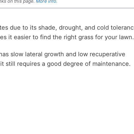
nks on this page.
More info.
tes due to its shade, drought, and cold toleranc
 it easier to find the right grass for your lawn
 has slow lateral growth and low recuperative
it still requires a good degree of maintenance.