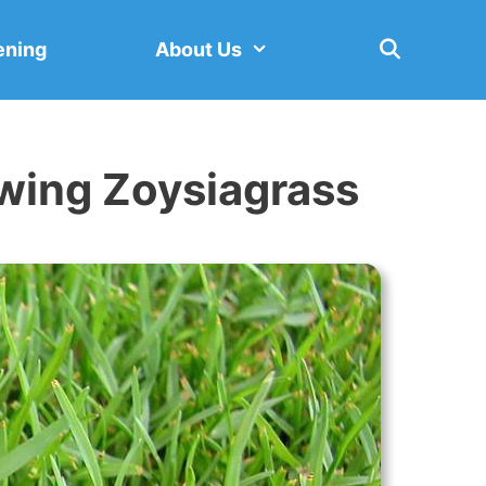
ening
About Us
owing Zoysiagrass