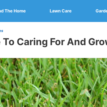
nd The Home
Lawn Care
Gard
es
e To Caring For And Gr