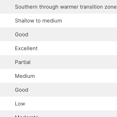
Southern through warmer transition zone
Shallow to medium
Good
Excellent
Partial
Medium
Good
Low