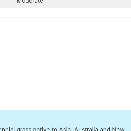
Moderate
nnial grass native to Asia, Australia and New