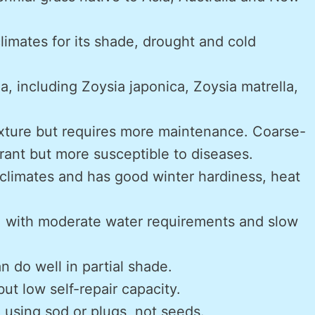
climates for its shade, drought and cold
a, including Zoysia japonica, Zoysia matrella,
exture but requires more maintenance. Coarse-
rant but more susceptible to diseases.
 climates and has good winter hardiness, heat
, with moderate water requirements and slow
n do well in partial shade.
ut low self-repair capacity.
ng using sod or plugs, not seeds.