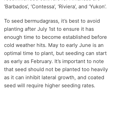
‘Barbados’, ‘Contessa’, ‘Riviera’, and ‘Yukon’.
To seed bermudagrass, it’s best to avoid
planting after July 1st to ensure it has
enough time to become established before
cold weather hits. May to early June is an
optimal time to plant, but seeding can start
as early as February. It’s important to note
that seed should not be planted too heavily
as it can inhibit lateral growth, and coated
seed will require higher seeding rates.