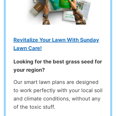
Revitalize Your Lawn With Sunday
Lawn Care!
Looking for the best grass seed for
your region?
Our smart lawn plans are designed
to work perfectly with your local soil
and climate conditions, without any
of the toxic stuff.