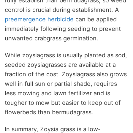
fully establish than bermudagrass, so weed
control is crucial during establishment. A
preemergence herbicide
can be applied
immediately following seeding to prevent
unwanted crabgrass germination.
While zoysiagrass is usually planted as sod,
seeded zoysiagrasses are available at a
fraction of the cost. Zoysiagrass also grows
well in full sun or partial shade, requires
less mowing and lawn fertilizer and is
tougher to mow but easier to keep out of
flowerbeds than bermudagrass.
In summary, Zoysia grass is a low-