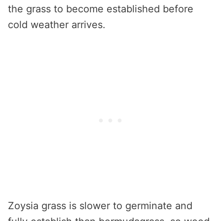
the grass to become established before
cold weather arrives.
Zoysia grass is slower to germinate and