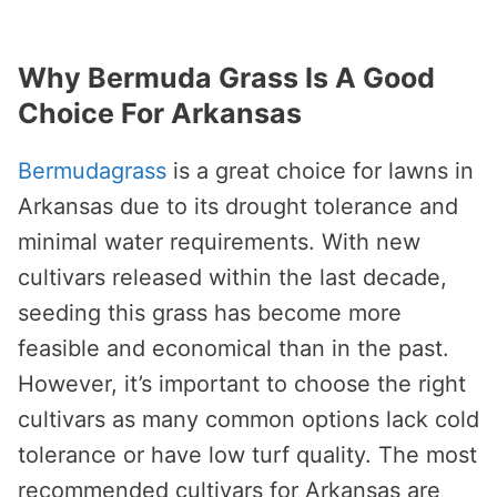
Why Bermuda Grass Is A Good
Choice For Arkansas
Bermudagrass
is a great choice for lawns in
Arkansas due to its drought tolerance and
minimal water requirements. With new
cultivars released within the last decade,
seeding this grass has become more
feasible and economical than in the past.
However, it’s important to choose the right
cultivars as many common options lack cold
tolerance or have low turf quality. The most
recommended cultivars for Arkansas are