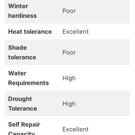
Winter
Poor
hardiness
Heat tolerance
Excellent
Shade
Poor
tolerance
Water
High
Requirements
Drought
High
Tolerance
Self Repair
Excellent
Capacity