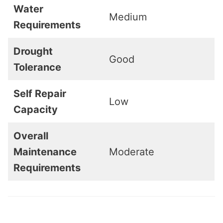
Water
Medium
Requirements
Drought
Good
Tolerance
Self Repair
Low
Capacity
Overall
Maintenance
Moderate
Requirements