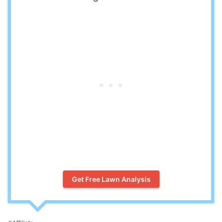
Get Free Lawn Analysis