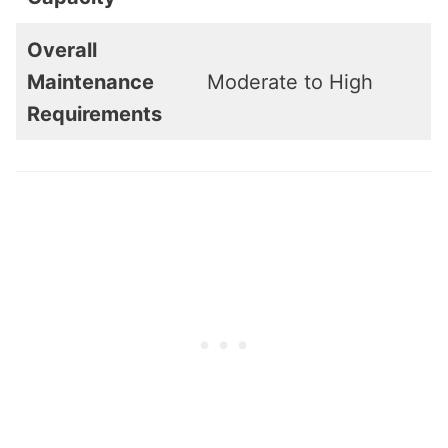
Overall
Maintenance
Moderate to High
Requirements