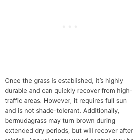
Once the grass is established, it’s highly
durable and can quickly recover from high-
traffic areas. However, it requires full sun
and is not shade-tolerant. Additionally,
bermudagrass may turn brown during
extended dry periods, but will recover after