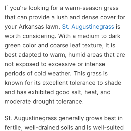
If you’re looking for a warm-season grass
that can provide a lush and dense cover for
your Arkansas lawn,
St. Augustinegrass
is
worth considering. With a medium to dark
green color and coarse leaf texture, it is
best adapted to warm, humid areas that are
not exposed to excessive or intense
periods of cold weather. This grass is
known for its excellent tolerance to shade
and has exhibited good salt, heat, and
moderate drought tolerance.
St. Augustinegrass generally grows best in
fertile, well-drained soils and is well-suited