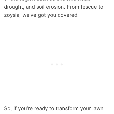
drought, and soil erosion. From fescue to
zoysia, we’ve got you covered.
So, if you’re ready to transform your lawn