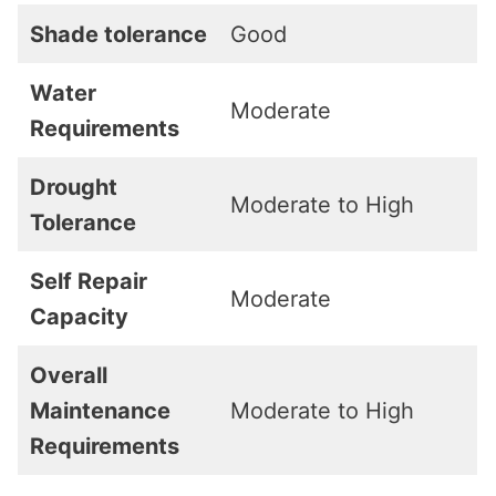
Shade tolerance
Good
Water
Moderate
Requirements
Drought
Moderate to High
Tolerance
Self Repair
Moderate
Capacity
Overall
Maintenance
Moderate to High
Requirements