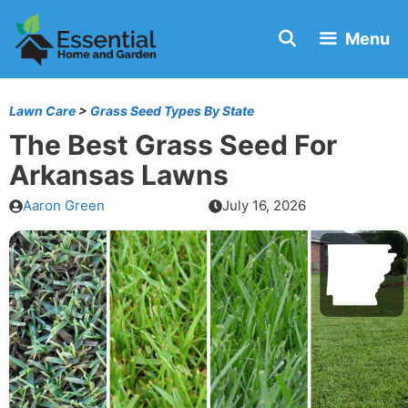
Skip
Menu
to
content
Lawn Care
>
Grass Seed Types By State
The Best Grass Seed For
Arkansas Lawns
Aaron Green
July 16, 2026