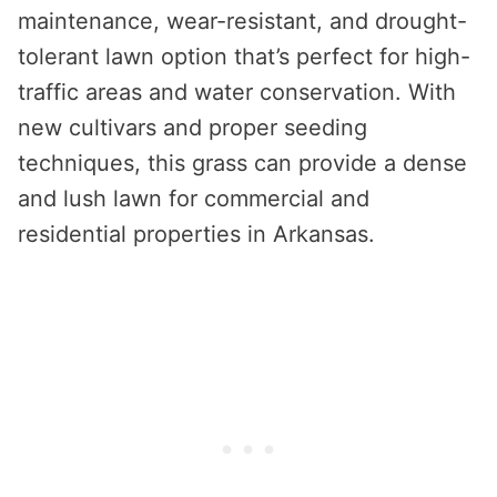
maintenance, wear-resistant, and drought-
tolerant lawn option that’s perfect for high-
traffic areas and water conservation. With
new cultivars and proper seeding
techniques, this grass can provide a dense
and lush lawn for commercial and
residential properties in Arkansas.