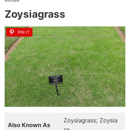
#Affiliate
Zoysiagrass
PIN IT
Zoysiagrass; Zoysia
Also Known As
sp.