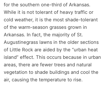
for the southern one-third of Arkansas.
While it is not tolerant of heavy traffic or
cold weather, it is the most shade-tolerant
of the warm-season grasses grown in
Arkansas. In fact, the majority of St.
Augustinegrass lawns in the older sections
of Little Rock are aided by the “urban heat
island” effect. This occurs because in urban
areas, there are fewer trees and natural
vegetation to shade buildings and cool the
air, causing the temperature to rise.