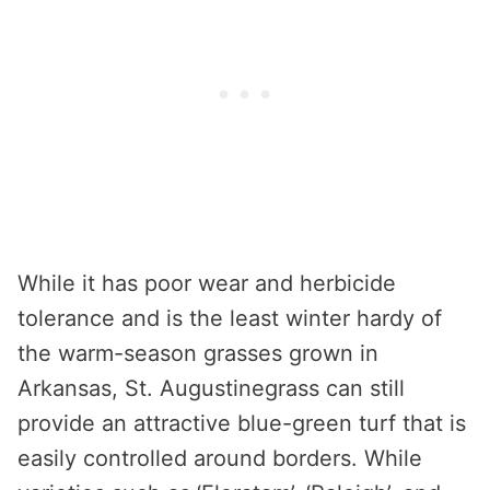
While it has poor wear and herbicide
tolerance and is the least winter hardy of
the warm-season grasses grown in
Arkansas, St. Augustinegrass can still
provide an attractive blue-green turf that is
easily controlled around borders. While