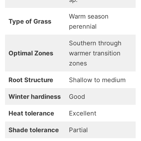
Warm season
Type of Grass
perennial
Southern through
Optimal Zones
warmer transition
zones
Root Structure
Shallow to medium
Winter hardiness
Good
Heat tolerance
Excellent
Shade tolerance
Partial