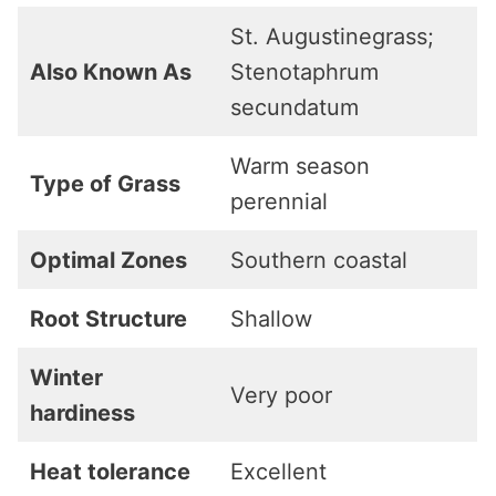
St. Augustinegrass;
Also Known As
Stenotaphrum
secundatum
Warm season
Type of Grass
perennial
Optimal Zones
Southern coastal
Root Structure
Shallow
Winter
Very poor
hardiness
Heat tolerance
Excellent