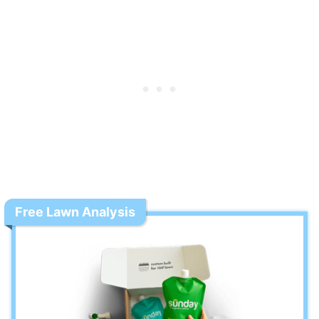
Free Lawn Analysis