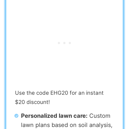
Use the code EHG20 for an instant
$20 discount!
Personalized lawn care:
Custom
lawn plans based on soil analysis,