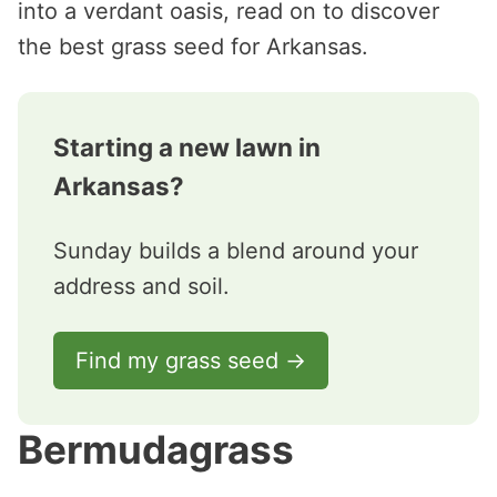
into a verdant oasis, read on to discover
the best grass seed for Arkansas.
Starting a new lawn in
Arkansas?
Sunday builds a blend around your
address and soil.
Find my grass seed →
Bermudagrass