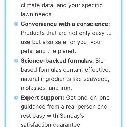
climate data, and your specific
lawn needs.
Convenience with a conscience:
Products that are not only easy to
use but also safe for you, your
pets, and the planet.
Science-backed formulas:
Bio-
based formulas contain effective,
natural ingredients like seaweed,
molasses, and iron.
Expert support:
Get one-on-one
guidance from a real person and
rest easy with Sunday's
satisfaction guarantee.