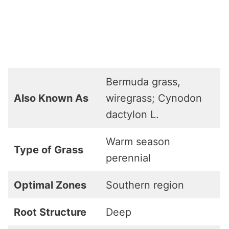
Bermuda grass,
Also Known As
wiregrass; Cynodon
dactylon L.
Warm season
Type of Grass
perennial
Optimal Zones
Southern region
Root Structure
Deep