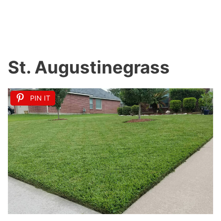
St. Augustinegrass
PIN IT