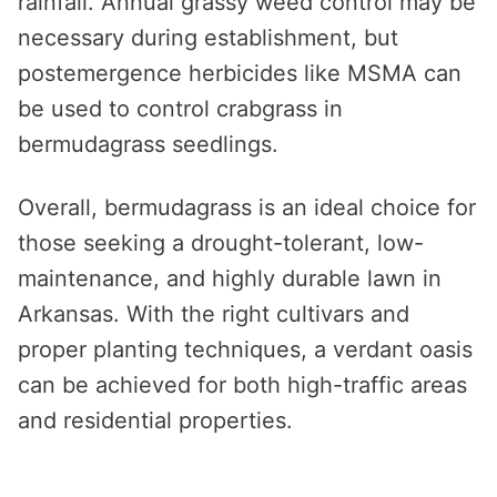
rainfall. Annual grassy weed control may be
necessary during establishment, but
postemergence herbicides like MSMA can
be used to control crabgrass in
bermudagrass seedlings.
Overall, bermudagrass is an ideal choice for
those seeking a drought-tolerant, low-
maintenance, and highly durable lawn in
Arkansas. With the right cultivars and
proper planting techniques, a verdant oasis
can be achieved for both high-traffic areas
and residential properties.