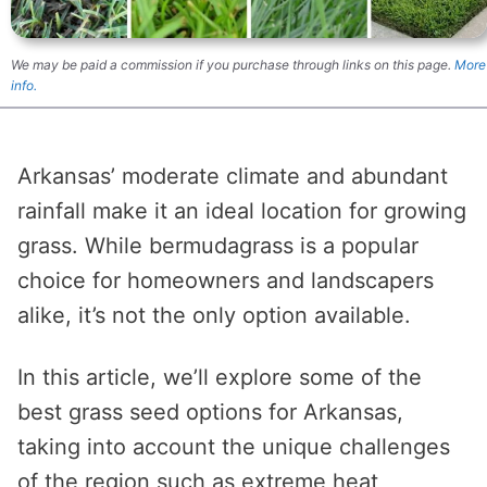
We may be paid a commission if you purchase through links on this page.
More
info.
Arkansas’ moderate climate and abundant
rainfall make it an ideal location for growing
grass. While bermudagrass is a popular
choice for homeowners and landscapers
alike, it’s not the only option available.
In this article, we’ll explore some of the
best grass seed options for Arkansas,
taking into account the unique challenges
of the region such as extreme heat,