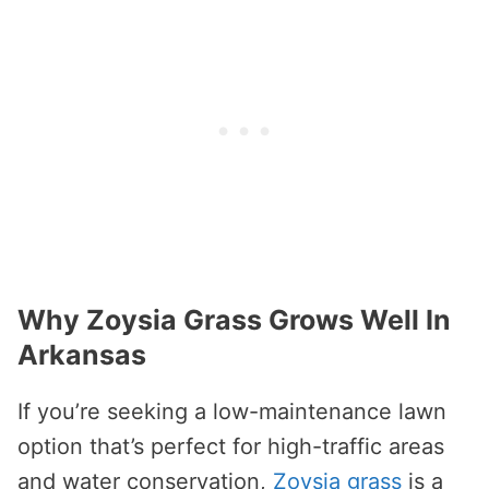
Why Zoysia Grass Grows Well In
Arkansas
If you’re seeking a low-maintenance lawn
option that’s perfect for high-traffic areas
and water conservation,
Zoysia grass
is a