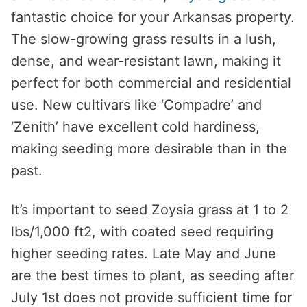
fantastic choice for your Arkansas property.
The slow-growing grass results in a lush,
dense, and wear-resistant lawn, making it
perfect for both commercial and residential
use. New cultivars like ‘Compadre’ and
‘Zenith’ have excellent cold hardiness,
making seeding more desirable than in the
past.
It’s important to seed Zoysia grass at 1 to 2
lbs/1,000 ft2, with coated seed requiring
higher seeding rates. Late May and June
are the best times to plant, as seeding after
July 1st does not provide sufficient time for