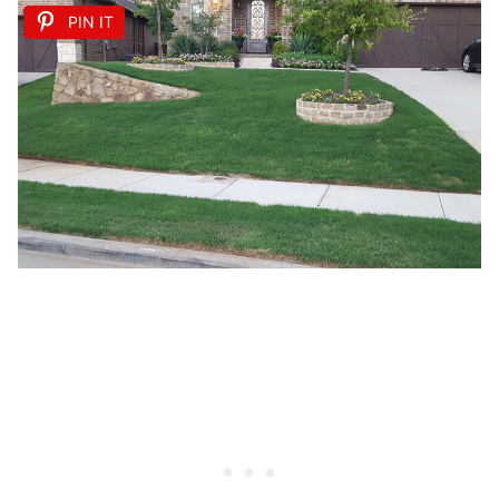
PIN IT