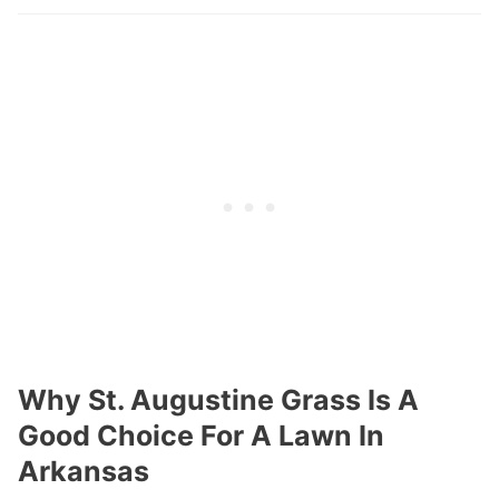
Why St. Augustine Grass Is A
Good Choice For A Lawn In
Arkansas