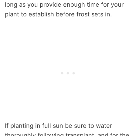
long as you provide enough time for your
plant to establish before frost sets in.
If planting in full sun be sure to water
thoroughly following transplant, and for the