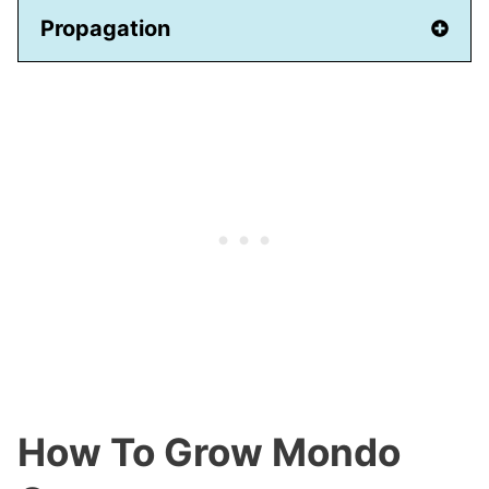
Propagation
How To Grow Mondo