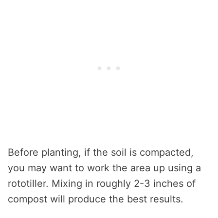
Before planting, if the soil is compacted,
you may want to work the area up using a
rototiller. Mixing in roughly 2-3 inches of
compost will produce the best results.