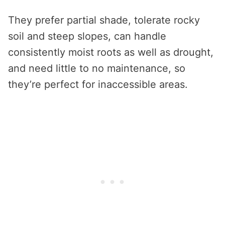
They prefer partial shade, tolerate rocky
soil and steep slopes, can handle
consistently moist roots as well as drought,
and need little to no maintenance, so
they’re perfect for inaccessible areas.