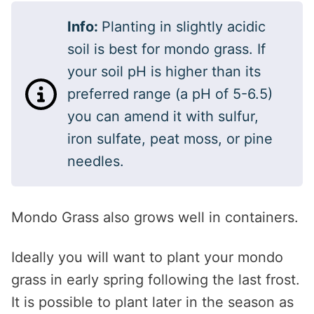
Info:
Planting in slightly acidic
soil is best for mondo grass. If
your soil pH is higher than its
preferred range (a pH of 5-6.5)
you can amend it with sulfur,
iron sulfate, peat moss, or pine
needles.
Mondo Grass also grows well in containers.
Ideally you will want to plant your mondo
grass in early spring following the last frost.
It is possible to plant later in the season as