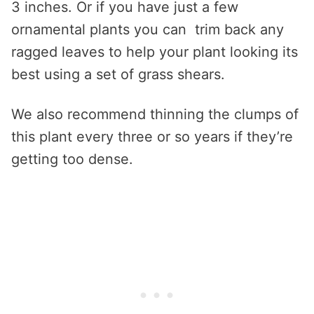
3 inches. Or if you have just a few
ornamental plants you can trim back any
ragged leaves to help your plant looking its
best using a set of grass shears.
We also recommend thinning the clumps of
this plant every three or so years if they’re
getting too dense.