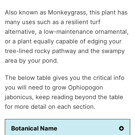
Also known as Monkeygrass, this plant has
many uses such as a resilient turf
alternative, a low-maintenance ornamental,
or a plant equally capable of edging your
tree-lined rocky pathway and the swampy
area by your pond.
The below table gives you the critical info
you will need to grow Ophiopogon
jabonicus, keep reading beyond the table
for more detail on each section.
Botanical Name