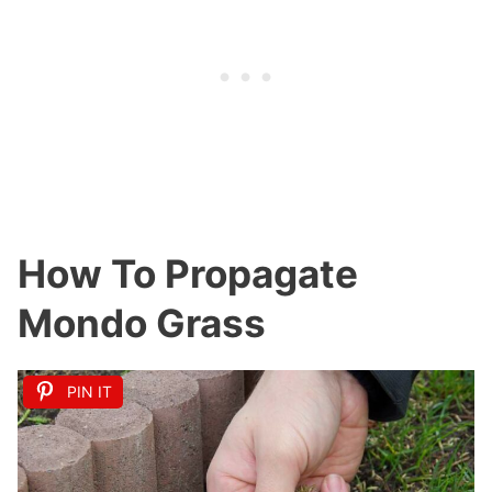
How To Propagate
Mondo Grass
PIN IT