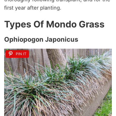
first year after planting.
Types Of Mondo Grass
Ophiopogon Japonicus
PIN IT