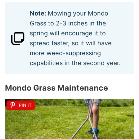
Note:
Mowing your Mondo
Grass to 2-3 inches in the
spring will encourage it to
spread faster, so it will have
more weed-suppressing
capabilities in the second year.
Mondo Grass Maintenance
PIN IT