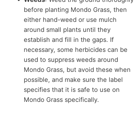
before planting Mondo Grass, then
either hand-weed or use mulch
around small plants until they
establish and fill in the gaps. If
necessary, some herbicides can be
used to suppress weeds around
Mondo Grass, but avoid these when
possible, and make sure the label
specifies that it is safe to use on
Mondo Grass specifically.