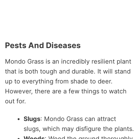
Pests And Diseases
Mondo Grass is an incredibly resilient plant
that is both tough and durable. It will stand
up to everything from shade to deer.
However, there are a few things to watch
out for.
Slugs
: Mondo Grass can attract
slugs, which may disfigure the plants.
Weeds
: Weed the ground thoroughly