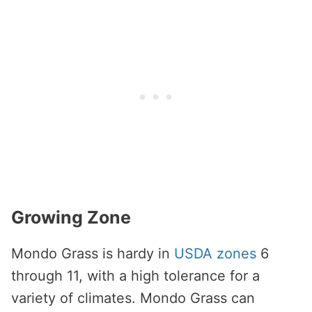
Growing Zone
Mondo Grass is hardy in
USDA zones
6
through 11, with a high tolerance for a
variety of climates. Mondo Grass can