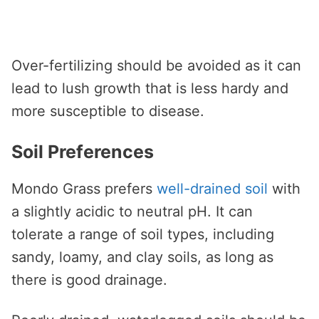
Over-fertilizing should be avoided as it can
lead to lush growth that is less hardy and
more susceptible to disease.
Soil Preferences
Mondo Grass prefers
well-drained soil
with
a slightly acidic to neutral pH. It can
tolerate a range of soil types, including
sandy, loamy, and clay soils, as long as
there is good drainage.