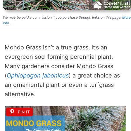
We may be paid a commission if you purchase through links on this page.
More
info.
Mondo Grass isn’t a true grass,
It’s an
evergreen sod-forming perennial plant.
Many gardeners consider Mondo Grass
(
Ophiopogon jabonicus
) a great choice as
an ornamental plant or even a turfgrass
alternative.
PIN IT