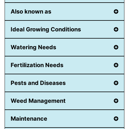
Also known as
Ideal Growing Conditions
Watering Needs
Fertilization Needs
Pests and Diseases
Weed Management
Maintenance