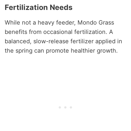
Fertilization Needs
While not a heavy feeder, Mondo Grass
benefits from occasional fertilization. A
balanced, slow-release fertilizer applied in
the spring can promote healthier growth.