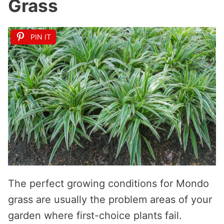
Grass
PIN IT
The perfect growing conditions for Mondo
grass are usually the problem areas of your
garden where first-choice plants fail.