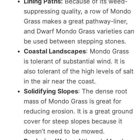
Lining Paths:
Because of its weed-
suppressing quality, a row of Mondo
Grass makes a great pathway-liner,
and Dwarf Mondo Grass varieties can
be used between stepping stones.
Coastal Landscapes
: Mondo Grass
is tolerant of substantial wind. It is
also tolerant of the high levels of salt
in the air near the coast.
Solidifying Slopes
: The dense root
mass of Mondo Grass is great for
reducing erosion. It is a great ground
cover for steep slopes because it
doesn’t need to be mowed.