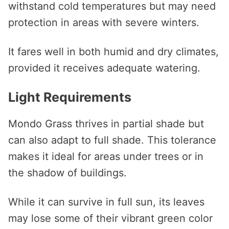
withstand cold temperatures but may need
protection in areas with severe winters.
It fares well in both humid and dry climates,
provided it receives adequate watering.
Light Requirements
Mondo Grass thrives in partial shade but
can also adapt to full shade. This tolerance
makes it ideal for areas under trees or in
the shadow of buildings.
While it can survive in full sun, its leaves
may lose some of their vibrant green color