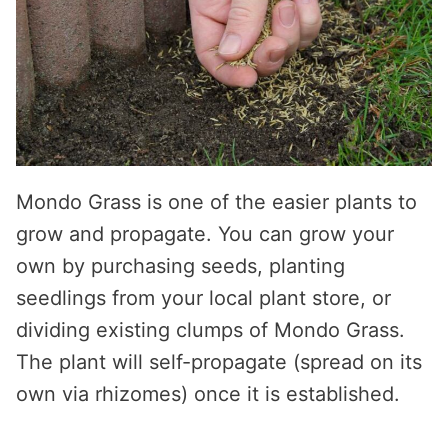
Mondo Grass is one of the easier plants to
grow and propagate. You can grow your
own by purchasing seeds, planting
seedlings from your local plant store, or
dividing existing clumps of Mondo Grass.
The plant will self-propagate (spread on its
own via rhizomes) once it is established.