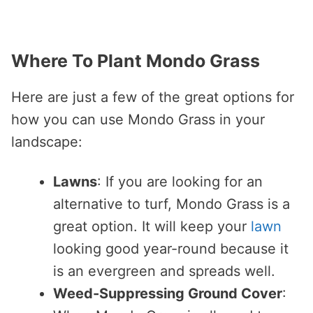
Where To Plant Mondo Grass
Here are just a few of the great options for
how you can use Mondo Grass in your
landscape:
Lawns
: If you are looking for an
alternative to turf, Mondo Grass is a
great option. It will keep your
lawn
looking good year-round because it
is an evergreen and spreads well.
Weed-Suppressing Ground Cover
: