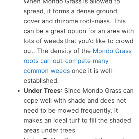
When Mondo Grass is allowed to
spread, it forms a dense ground
cover and rhizome root-mass. This
can be a great option for an area with
lots of weeds that you’d like to crowd
out. The density of the
Mondo Grass
roots can out-compete many
common weeds
once it is well-
established.
Under Trees
: Since Mondo Grass can
cope well with shade and does not
need to be mowed frequently, it
makes an ideal turf to fill the shaded
areas under trees.