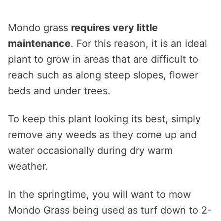
Mondo grass
requires very little
maintenance
. For this reason, it is an ideal
plant to grow in areas that are difficult to
reach such as along steep slopes, flower
beds and under trees.
To keep this plant looking its best, simply
remove any weeds as they come up and
water occasionally during dry warm
weather.
In the springtime, you will want to mow
Mondo Grass being used as turf down to 2-