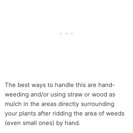
The best ways to handle this are hand-
weeding and/or using straw or wood as
mulch in the areas directly surrounding
your plants after ridding the area of weeds
(even small ones) by hand.