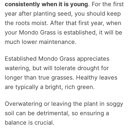
consistently when it is young
. For the first
year after planting seed, you should keep
the roots moist. After that first year, when
your Mondo Grass is established, it will be
much lower maintenance.
Established Mondo Grass appreciates
watering, but will tolerate drought for
longer than true grasses. Healthy leaves
are typically a bright, rich green.
Overwatering or leaving the plant in soggy
soil can be detrimental, so ensuring a
balance is crucial.