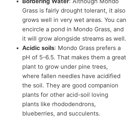
Bordering Water
: Although Mondo
Grass is fairly drought tolerant, it also
grows well in very wet areas. You can
encircle a pond in Mondo Grass, and
it will grow alongside streams as well.
Acidic soils
: Mondo Grass prefers a
pH of 5-6.5. That makes them a great
plant to grow under pine trees,
where fallen needles have acidified
the soil. They are good companion
plants for other acid-soil loving
plants like rhododendrons,
blueberries, and succulents.