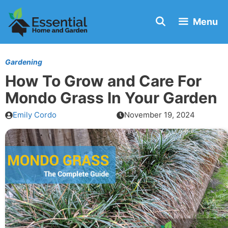
Skip
Menu
to
content
Gardening
How To Grow and Care For
Mondo Grass In Your Garden
Emily Cordo
November 19, 2024