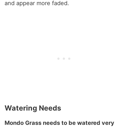
and appear more faded.
Watering Needs
Mondo Grass needs to be watered very