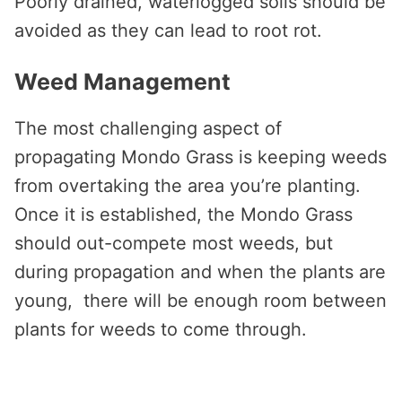
Poorly drained, waterlogged soils should be
avoided as they can lead to root rot.
Weed Management
The most challenging aspect of
propagating Mondo Grass is keeping weeds
from overtaking the area you’re planting.
Once it is established, the Mondo Grass
should out-compete most weeds, but
during propagation and when the plants are
young, there will be enough room between
plants for weeds to come through.