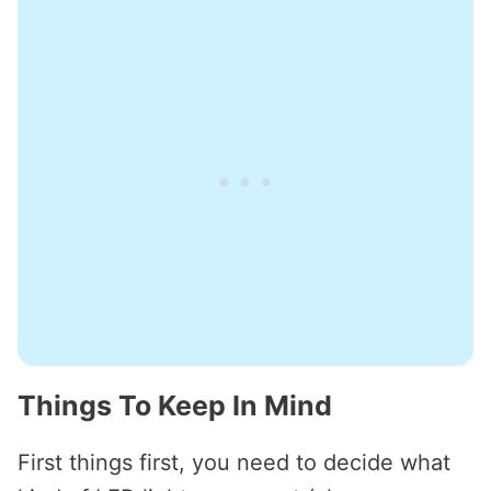
Things To Keep In Mind
First things first, you need to decide what