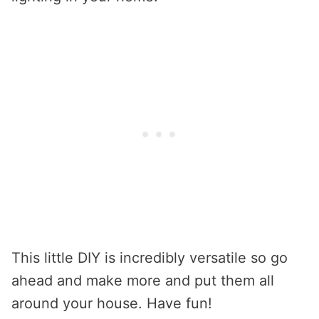
This little DIY is incredibly versatile so go
ahead and make more and put them all
around your house. Have fun!