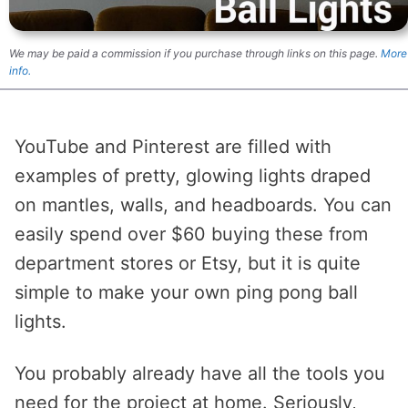
We may be paid a commission if you purchase through links on this page.
More
info.
YouTube and Pinterest are filled with
examples of pretty, glowing lights draped
on mantles, walls, and headboards. You can
easily spend over $60 buying these from
department stores or Etsy, but it is quite
simple to make your own ping pong ball
lights.
You probably already have all the tools you
need for the project at home. Seriously,