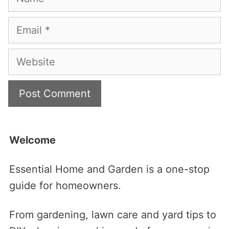
Email
Website
Welcome
Essential Home and Garden is a one-stop
guide for homeowners.
From gardening, lawn care and yard tips to