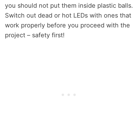
you should not put them inside plastic balls.
Switch out dead or hot LEDs with ones that
work properly before you proceed with the
project – safety first!