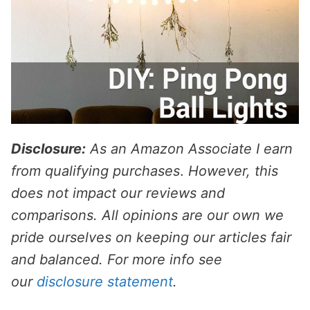
Disclosure:
As an Amazon Associate I earn
from qualifying purchases
.
However, this
does not impact our reviews and
comparisons. All opinions are our own we
pride ourselves on keeping our articles fair
and balanced. For more info see
our
disclosure statement
.