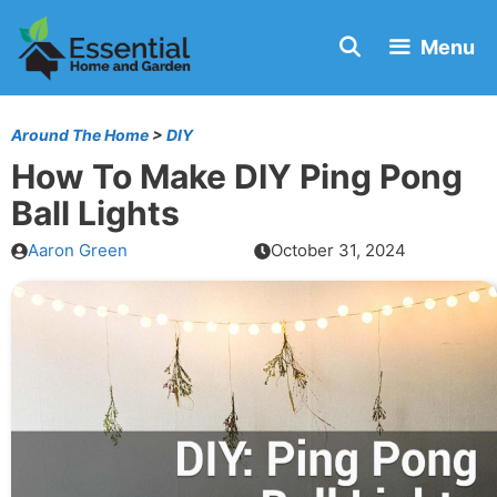
Skip
Menu
to
content
Around The Home
>
DIY
How To Make DIY Ping Pong
Ball Lights
Aaron Green
October 31, 2024