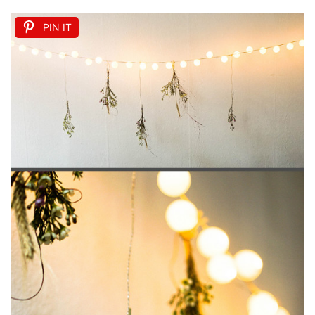
PIN IT