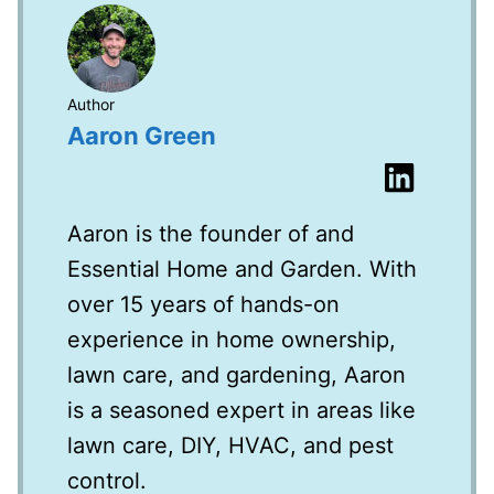
Author
Aaron Green
Aaron is the founder of and
Essential Home and Garden. With
over 15 years of hands-on
experience in home ownership,
lawn care, and gardening, Aaron
is a seasoned expert in areas like
lawn care, DIY, HVAC, and pest
control.