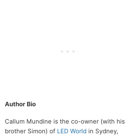
Author Bio
Callum Mundine is the co-owner (with his
brother Simon) of
LED World
in Sydney,