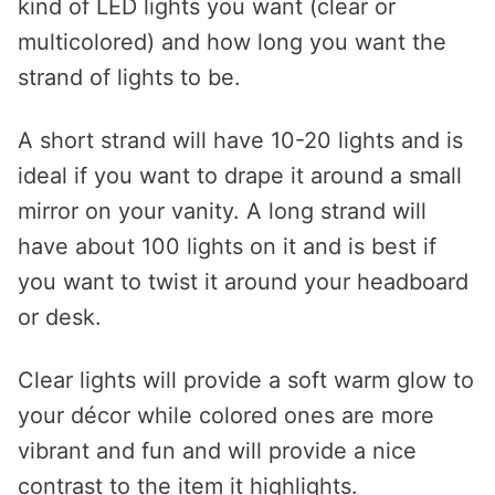
kind of LED lights you want (clear or
multicolored) and how long you want the
strand of lights to be.
A short strand will have 10-20 lights and is
ideal if you want to drape it around a small
mirror on your vanity. A long strand will
have about 100 lights on it and is best if
you want to twist it around your headboard
or desk.
Clear lights will provide a soft warm glow to
your décor while colored ones are more
vibrant and fun and will provide a nice
contrast to the item it highlights.