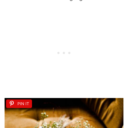
PIN IT