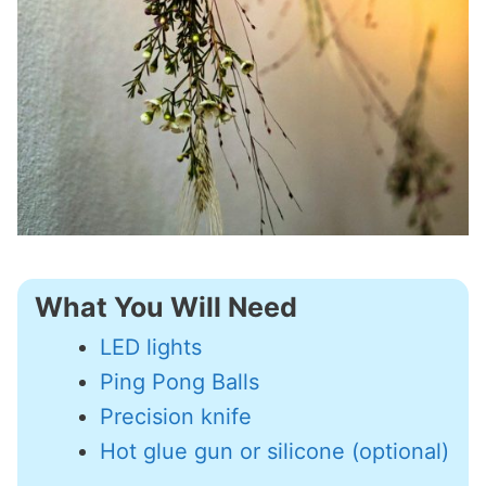
What You Will Need
LED lights
Ping Pong Balls
Precision knife
Hot glue gun or silicone (optional)