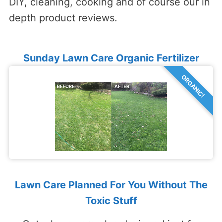
DIY, cleaning, cooking and of course our in
depth product reviews.
Sunday Lawn Care Organic Fertilizer
ORGANIC!
Lawn Care Planned For You Without The
Toxic Stuff