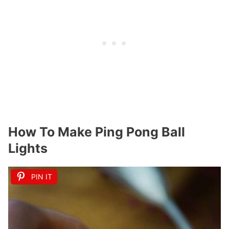
How To Make Ping Pong Ball
Lights
PIN IT