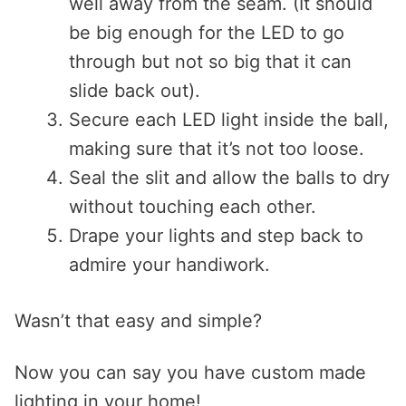
well away from the seam. (It should
be big enough for the LED to go
through but not so big that it can
slide back out).
Secure each LED light inside the ball,
making sure that it’s not too loose.
Seal the slit and allow the balls to dry
without touching each other.
Drape your lights and step back to
admire your handiwork.
Wasn’t that easy and simple?
Now you can say you have custom made
lighting in your home!