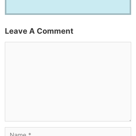
Leave A Comment
Comment
Name