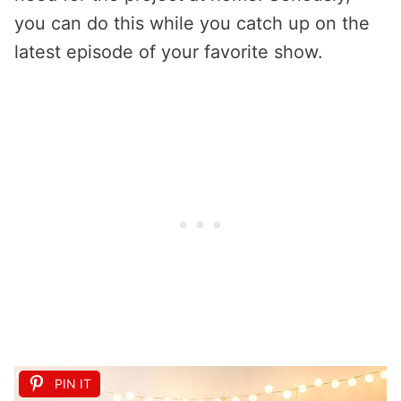
you can do this while you catch up on the
latest episode of your favorite show.
PIN IT