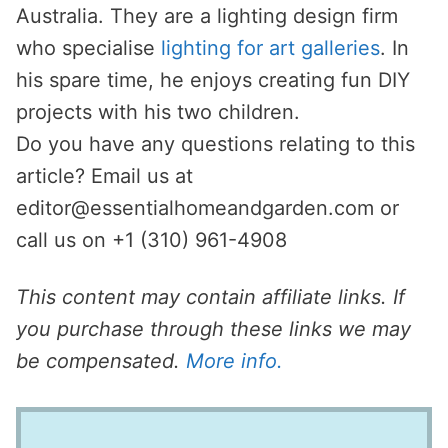
Australia. They are a lighting design firm
who specialise
lighting for art galleries
. In
his spare time, he enjoys creating fun DIY
projects with his two children.
Do you have any questions relating to this
article? Email us at
editor@essentialhomeandgarden.com
or
call us on +1 (310) 961-4908
This content may contain affiliate links. If
you purchase through these links we may
be compensated.
More info.