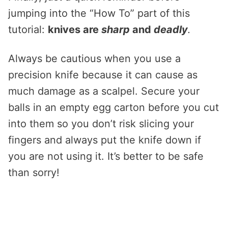
jumping into the “How To” part of this
tutorial:
knives are
sharp
and
deadly
.
Always be cautious when you use a
precision knife because it can cause as
much damage as a scalpel. Secure your
balls in an empty egg carton before you cut
into them so you don’t risk slicing your
fingers and always put the knife down if
you are not using it. It’s better to be safe
than sorry!