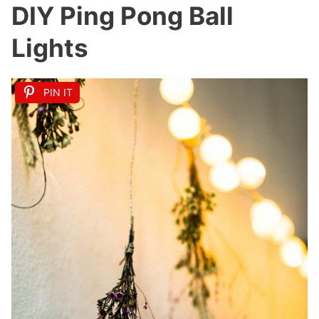
DIY Ping Pong Ball
Lights
PIN IT