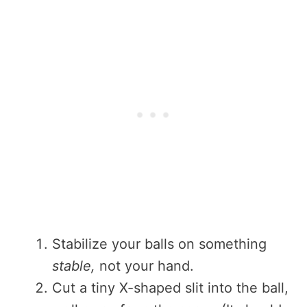
Stabilize your balls on something
stable,
not your hand.
Cut a tiny X-shaped slit into the ball,