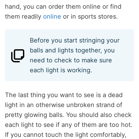
hand, you can order them online or find
them readily
online
or in sports stores.
Before you start stringing your
balls and lights together, you
need to check to make sure
each light is working.
The last thing you want to see is a dead
light in an otherwise unbroken strand of
pretty glowing balls. You should also check
each light to see if any of them are too hot.
If you cannot touch the light comfortably,