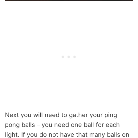
Next you will need to gather your ping
pong balls – you need one ball for each
light. If you do not have that many balls on