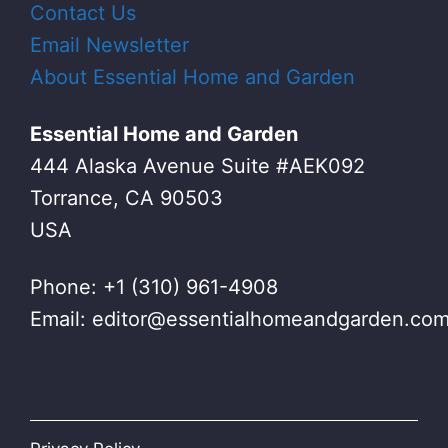
Contact Us
Email Newsletter
About Essential Home and Garden
Essential Home and Garden
444 Alaska Avenue Suite #AEK092
Torrance, CA 90503
USA
Phone: +1 (310) 961-4908
Email:
editor@essentialhomeandgarden.co