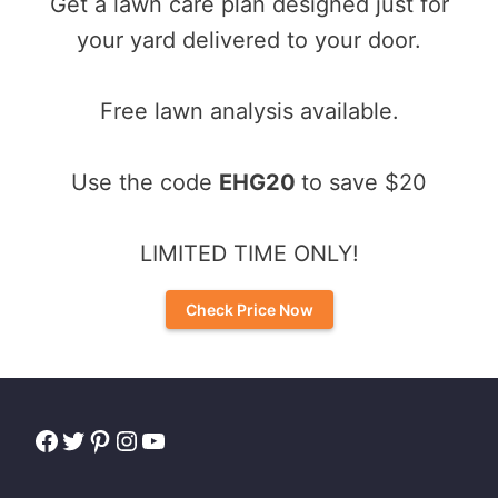
Get a lawn care plan designed just for
your yard delivered to your door.
Free lawn analysis available.
Use the code
EHG20
to save $20
LIMITED TIME ONLY!
Check Price Now
Facebook
Twitter
Pinterest
Instagram
YouTube