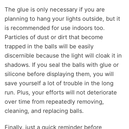
The glue is only necessary if you are
planning to hang your lights outside, but it
is recommended for use indoors too.
Particles of dust or dirt that become
trapped in the balls will be easily
discernible because the light will cloak it in
shadows. If you seal the balls with glue or
silicone before displaying them, you will
save yourself a lot of trouble in the long
run. Plus, your efforts will not deteriorate
over time from repeatedly removing,
cleaning, and replacing balls.
Finally, just a quick reminder before