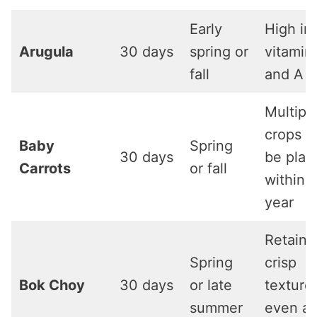
Early
High in
Arugula
30 days
spring or
vitamin
fall
and A
Multipl
crops c
Baby
Spring
30 days
be plan
Carrots
or fall
within a
year
Retains
Spring
crisp
Bok Choy
30 days
or late
texture
summer
even af