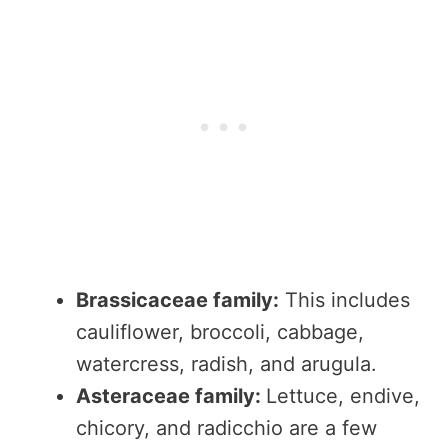
Brassicaceae family:
This includes
cauliflower, broccoli, cabbage,
watercress, radish, and arugula.
Asteraceae family:
Lettuce, endive,
chicory, and radicchio are a few