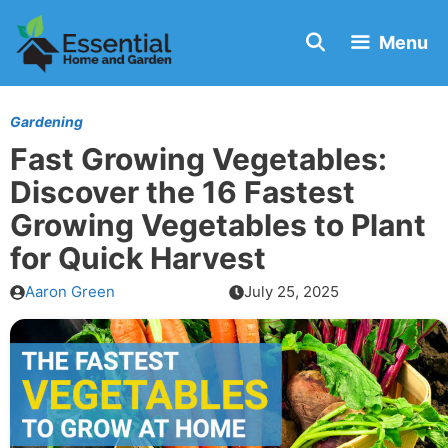
Skip
Menu
to
content
Gardening
Fast Growing Vegetables:
Discover the 16 Fastest
Growing Vegetables to Plant
for Quick Harvest
Aaron Green
July 25, 2025