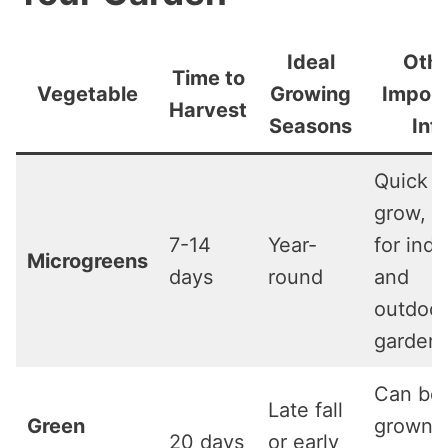
Ideal
Othe
Time to
Vegetable
Growing
Import
Harvest
Seasons
Inf
Quick t
grow, i
7-14
Year-
for indo
Microgreens
days
round
and
outdoor
gardeni
Can be
Late fall
Green
grown
20 days
or early