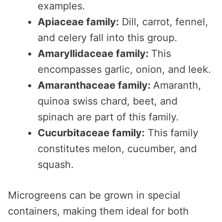
examples.
Apiaceae family:
Dill, carrot, fennel,
and celery fall into this group.
Amaryllidaceae family:
This
encompasses garlic, onion, and leek.
Amaranthaceae family:
Amaranth,
quinoa swiss chard, beet, and
spinach are part of this family.
Cucurbitaceae family:
This family
constitutes melon, cucumber, and
squash.
Microgreens can be grown in special
containers, making them ideal for both