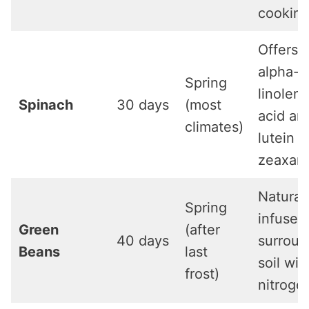
cookin
Offers
alpha-
Spring
linoleni
Spinach
30 days
(most
acid an
climates)
lutein 
zeaxant
Natural
Spring
infuses
Green
(after
40 days
surroun
Beans
last
soil wit
frost)
nitroge