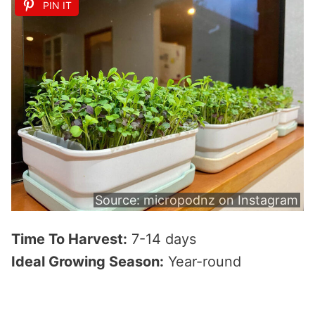
PIN IT
Source:
micropodnz on Instagram
Time To Harvest:
7-14 days
Ideal Growing Season:
Year-round