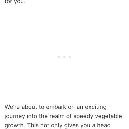
for you.
We’re about to embark on an exciting
journey into the realm of speedy vegetable
growth. This not only gives you a head