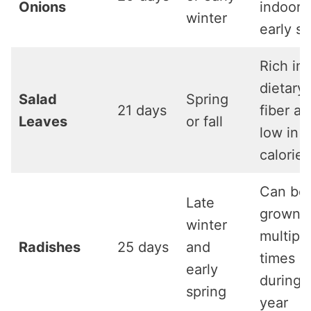
Onions
indoors
winter
early sp
Rich in
dietary
Salad
Spring
21 days
fiber a
Leaves
or fall
low in
calories
Can be
Late
grown
winter
multipl
Radishes
25 days
and
times
early
during 
spring
year