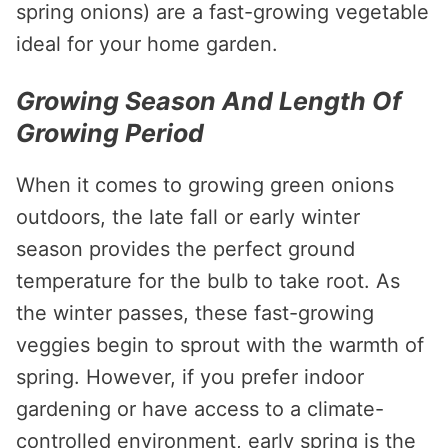
spring onions) are a fast-growing vegetable
ideal for your home garden.
Growing Season And Length Of
Growing Period
When it comes to growing green onions
outdoors, the late fall or early winter
season provides the perfect ground
temperature for the bulb to take root. As
the winter passes, these fast-growing
veggies begin to sprout with the warmth of
spring. However, if you prefer indoor
gardening or have access to a climate-
controlled environment, early spring is the