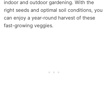
indoor and outdoor gardening. With the
right seeds and optimal soil conditions, you
can enjoy a year-round harvest of these
fast-growing veggies.