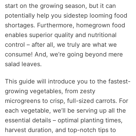
start on the growing season, but it can
potentially help you sidestep looming food
shortages. Furthermore, homegrown food
enables superior quality and nutritional
control – after all, we truly are what we
consume! And, we’re going beyond mere
salad leaves.
This guide will introduce you to the fastest-
growing vegetables, from zesty
microgreens to crisp, full-sized carrots. For
each vegetable, we’ll be serving up all the
essential details – optimal planting times,
harvest duration, and top-notch tips to