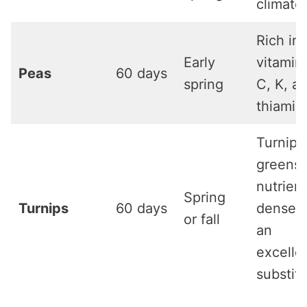
climate
Rich in
Early
vitamin
Peas
60 days
spring
C, K, a
thiamin
Turnip
greens 
nutrient
Spring
Turnips
60 days
dense 
or fall
an
excelle
substit