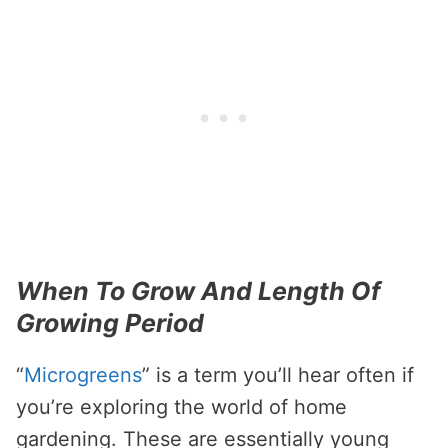
When To Grow And Length Of
Growing Period
“
Microgreens
” is a term you’ll hear often if
you’re exploring the world of home
gardening. These are essentially young