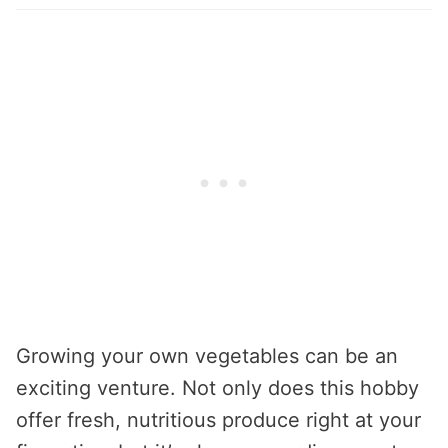
Growing your own vegetables can be an
exciting venture. Not only does this hobby
offer fresh, nutritious produce right at your