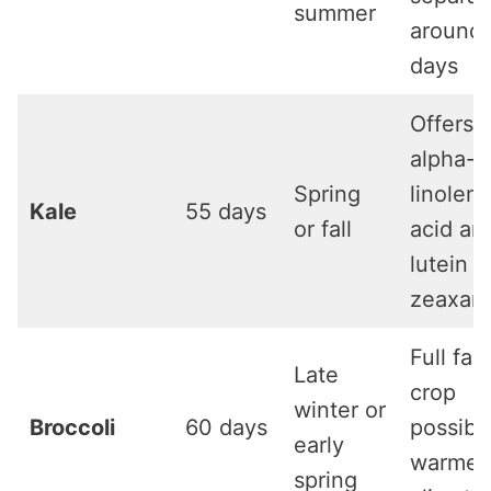
summer
around
days
Offers
alpha-
Spring
linoleni
Kale
55 days
or fall
acid an
lutein 
zeaxant
Full fall
Late
crop
winter or
Broccoli
60 days
possible
early
warmer
spring