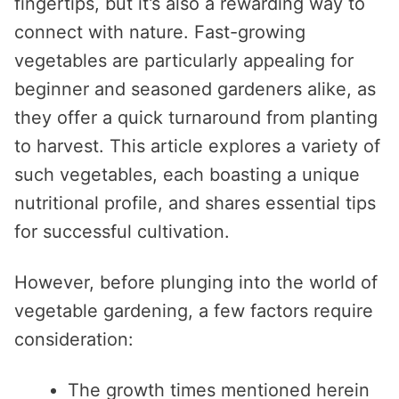
fingertips, but it’s also a rewarding way to
connect with nature. Fast-growing
vegetables are particularly appealing for
beginner and seasoned gardeners alike, as
they offer a quick turnaround from planting
to harvest. This article explores a variety of
such vegetables, each boasting a unique
nutritional profile, and shares essential tips
for successful cultivation.
However, before plunging into the world of
vegetable gardening, a few factors require
consideration:
The growth times mentioned herein