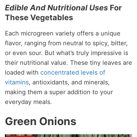
Edible And Nutritional Uses
For
These Vegetables
Each microgreen variety offers a unique
flavor, ranging from neutral to spicy, bitter,
or even sour. But what’s truly impressive is
their nutritional value. These tiny leaves are
loaded with
concentrated levels of
vitamins
, antioxidants, and minerals,
making them a super addition to your
everyday meals.
Green Onions