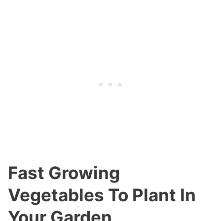
Fast Growing
Vegetables To Plant In
Your Garden