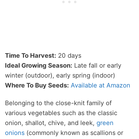
Time To Harvest:
20 days
Ideal Growing Season:
Late fall or early
winter (outdoor), early spring (indoor)
Where To Buy Seeds:
Available at Amazon
Belonging to the close-knit family of
various vegetables such as the classic
onion, shallot, chive, and leek,
green
onions
(commonly known as scallions or