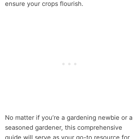
ensure your crops flourish.
No matter if you’re a gardening newbie or a
seasoned gardener, this comprehensive
guide will serve as your go-to resource for