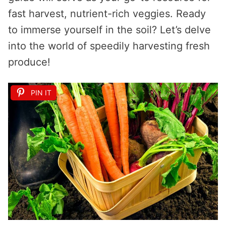
fast harvest, nutrient-rich veggies. Ready
to immerse yourself in the soil? Let’s delve
into the world of speedily harvesting fresh
produce!
PIN IT