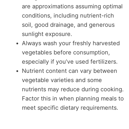
are approximations assuming optimal
conditions, including nutrient-rich
soil, good drainage, and generous
sunlight exposure.
Always wash your freshly harvested
vegetables before consumption,
especially if you’ve used fertilizers.
Nutrient content can vary between
vegetable varieties and some
nutrients may reduce during cooking.
Factor this in when planning meals to
meet specific dietary requirements.