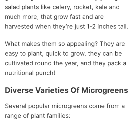
salad plants like celery, rocket, kale and
much more, that grow fast and are
harvested when they’re just 1-2 inches tall.
What makes them so appealing? They are
easy to plant, quick to grow, they can be
cultivated round the year, and they pack a
nutritional punch!
Diverse Varieties Of Microgreens
Several popular microgreens come from a
range of plant families: