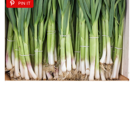
PIN IT