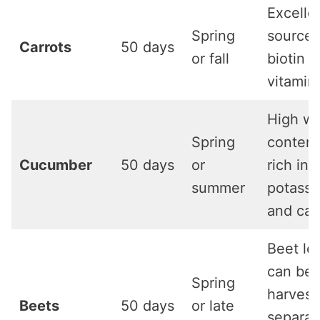
Excelle
Spring
source 
Carrots
50 days
or fall
biotin 
vitamin
High wa
Spring
content
Cucumber
50 days
or
rich in
summer
potass
and cal
Beet le
can be
Spring
harvest
Beets
50 days
or late
separat