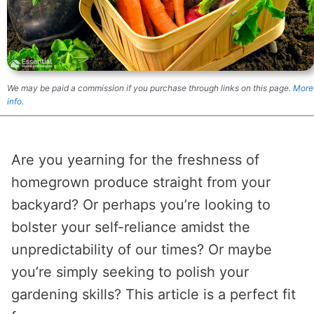
We may be paid a commission if you purchase through links on this page.
More
info.
Are you yearning for the freshness of
homegrown produce straight from your
backyard? Or perhaps you’re looking to
bolster your self-reliance amidst the
unpredictability of our times? Or maybe
you’re simply seeking to polish your
gardening skills? This article is a perfect fit