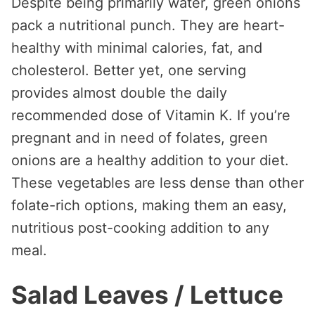
Despite being primarily water, green onions
pack a nutritional punch. They are heart-
healthy with minimal calories, fat, and
cholesterol. Better yet, one serving
provides almost double the daily
recommended dose of Vitamin K. If you’re
pregnant and in need of folates, green
onions are a healthy addition to your diet.
These vegetables are less dense than other
folate-rich options, making them an easy,
nutritious post-cooking addition to any
meal.
Salad Leaves / Lettuce