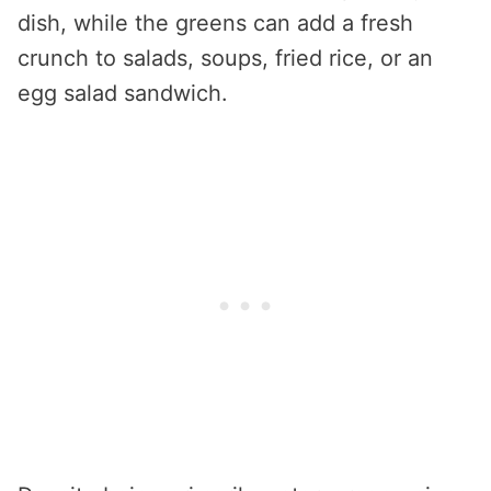
dish, while the greens can add a fresh
crunch to salads, soups, fried rice, or an
egg salad sandwich.