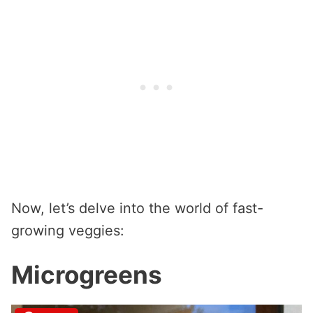
Now, let’s delve into the world of fast-
growing veggies:
Microgreens