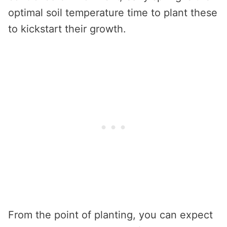
optimal soil temperature time to plant these
to kickstart their growth.
From the point of planting, you can expect