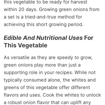
this vegetable to be ready for harvest
within 20 days. Growing green onions from
a set is a tried-and-true method for
achieving this short growing period.
Edible And Nutritional Uses
For
This Vegetable
As versatile as they are speedy to grow,
green onions play more than just a
supporting role in your recipes. While not
typically consumed alone, the whites and
greens of this vegetable offer different
flavors and uses. Cook the whites to unlock
a robust onion flavor that can uplift any