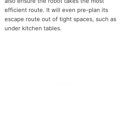
also ensure the robot takes the most
efficient route. It will even pre-plan its
escape route out of tight spaces, such as
under kitchen tables.