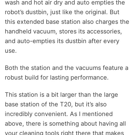
wash and hot air dry and auto empties the
robot’s dustbin, just like the original. But
this extended base station also charges the
handheld vacuum, stores its accessories,
and auto-empties its dustbin after every
use.
Both the station and the vacuums feature a
robust build for lasting performance.
This station is a bit larger than the large
base station of the T20, but it’s also
incredibly convenient. As I mentioned
above, there is something about having all
your cleaning tools right there that makes