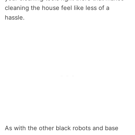
cleaning the house feel like less of a
hassle.
As with the other black robots and base