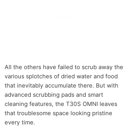
All the others have failed to scrub away the
various splotches of dried water and food
that inevitably accumulate there. But with
advanced scrubbing pads and smart
cleaning features, the T30S OMNI leaves
that troublesome space looking pristine
every time.