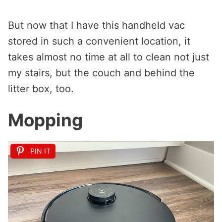
But now that I have this handheld vac
stored in such a convenient location, it
takes almost no time at all to clean not just
my stairs, but the couch and behind the
litter box, too.
Mopping
PIN IT