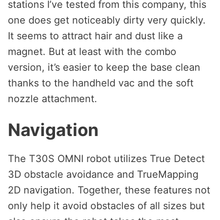
stations I’ve tested from this company, this
one does get noticeably dirty very quickly.
It seems to attract hair and dust like a
magnet. But at least with the combo
version, it’s easier to keep the base clean
thanks to the handheld vac and the soft
nozzle attachment.
Navigation
The T30S OMNI robot utilizes True Detect
3D obstacle avoidance and TrueMapping
2D navigation. Together, these features not
only help it avoid obstacles of all sizes but