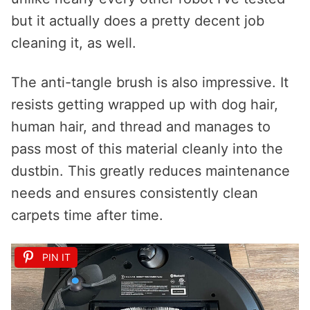
but it actually does a pretty decent job
cleaning it, as well.
The anti-tangle brush is also impressive. It
resists getting wrapped up with dog hair,
human hair, and thread and manages to
pass most of this material cleanly into the
dustbin. This greatly reduces maintenance
needs and ensures consistently clean
carpets time after time.
PIN IT