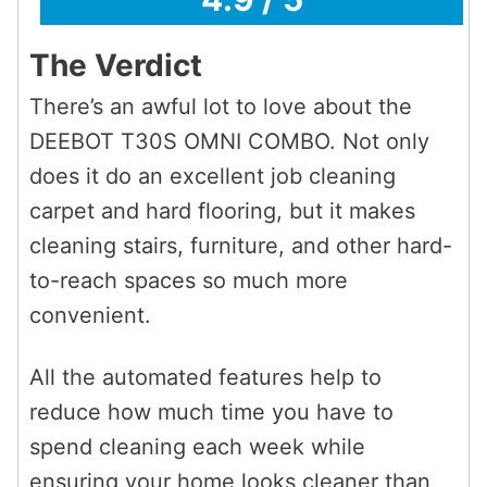
The Verdict
There’s an awful lot to love about the
DEEBOT T30S OMNI COMBO. Not only
does it do an excellent job cleaning
carpet and hard flooring, but it makes
cleaning stairs, furniture, and other hard-
to-reach spaces so much more
convenient.
All the automated features help to
reduce how much time you have to
spend cleaning each week while
ensuring your home looks cleaner than