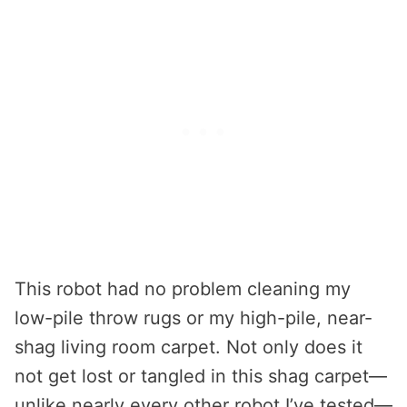
This robot had no problem cleaning my
low-pile throw rugs or my high-pile, near-
shag living room carpet. Not only does it
not get lost or tangled in this shag carpet—
unlike nearly every other robot I’ve tested—