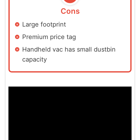
Cons
Large footprint
Premium price tag
Handheld vac has small dustbin
capacity