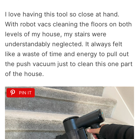
I love having this tool so close at hand.
With robot vacs cleaning the floors on both
levels of my house, my stairs were
understandably neglected. It always felt
like a waste of time and energy to pull out
the push vacuum just to clean this one part
of the house.
PIN IT