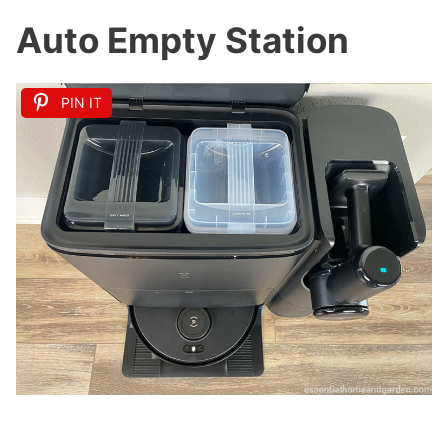
Auto Empty Station
PIN IT