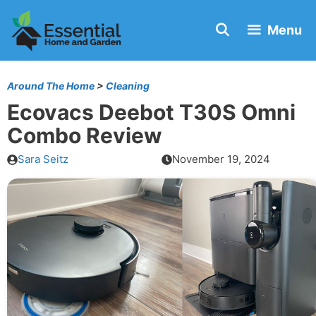
Skip
Menu
to
content
Around The Home
>
Cleaning
Ecovacs Deebot T30S Omni
Combo Review
Sara Seitz
November 19, 2024