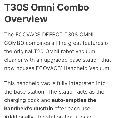
T30S Omni Combo
Overview
The ECOVACS DEEBOT T30S OMNI
COMBO combines all the great features of
the original T20 OMNI robot vacuum
cleaner with an upgraded base station that
now houses ECOVACS’ Handheld Vacuum.
This handheld vac is fully integrated into
the base station. The station acts as the
charging dock and
auto-empties the
handheld’s dustbin
after each use.
Additionally, the station features an