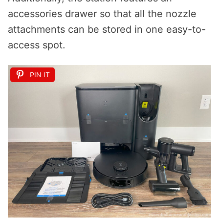
accessories drawer so that all the nozzle
attachments can be stored in one easy-to-
access spot.
PIN IT