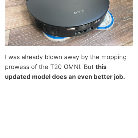
I was already blown away by the mopping
prowess of the T20 OMNI. But
this
updated model does an even better job.