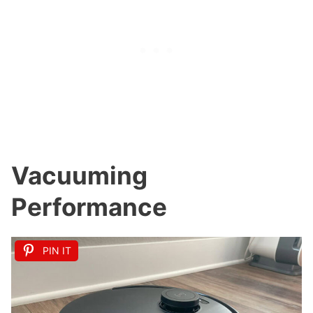
Vacuuming
Performance
PIN IT