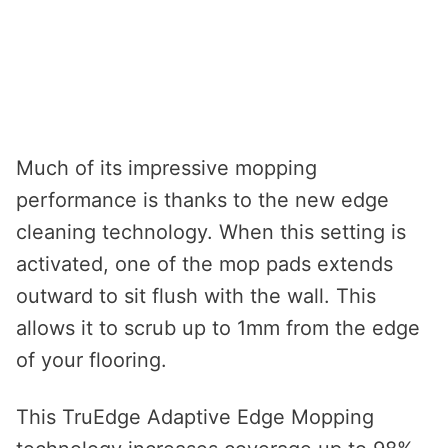
Much of its impressive mopping
performance is thanks to the new edge
cleaning technology. When this setting is
activated, one of the mop pads extends
outward to sit flush with the wall. This
allows it to scrub up to 1mm from the edge
of your flooring.
This TruEdge Adaptive Edge Mopping