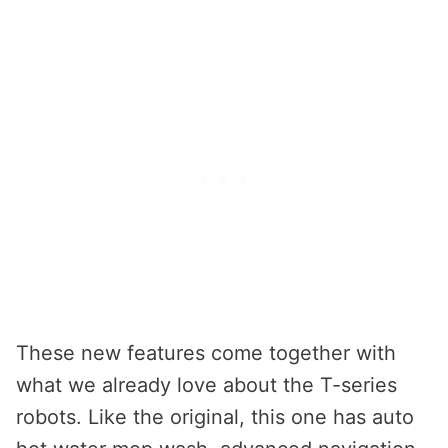
These new features come together with
what we already love about the T-series
robots. Like the original, this one has auto