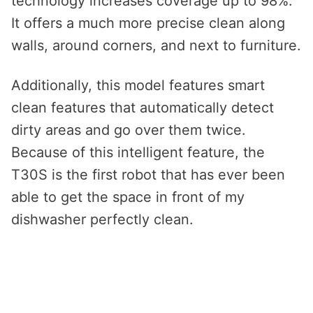
technology increases coverage up to 98%.
It offers a much more precise clean along
walls, around corners, and next to furniture.
Additionally, this model features smart
clean features that automatically detect
dirty areas and go over them twice.
Because of this intelligent feature, the
T30S is the first robot that has ever been
able to get the space in front of my
dishwasher perfectly clean.