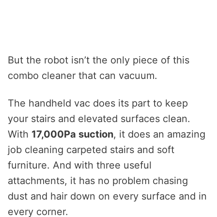
But the robot isn’t the only piece of this
combo cleaner that can vacuum.
The handheld vac does its part to keep
your stairs and elevated surfaces clean.
With
17,000Pa suction
, it does an amazing
job cleaning carpeted stairs and soft
furniture. And with three useful
attachments, it has no problem chasing
dust and hair down on every surface and in
every corner.