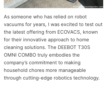
As someone who has relied on robot
vacuums for years, I was excited to test out
the latest offering from ECOVACS, known
for their innovative approach to home
cleaning solutions. The DEEBOT T30S
OMNI COMBO truly embodies the
company’s commitment to making
household chores more manageable
through cutting-edge robotics technology.