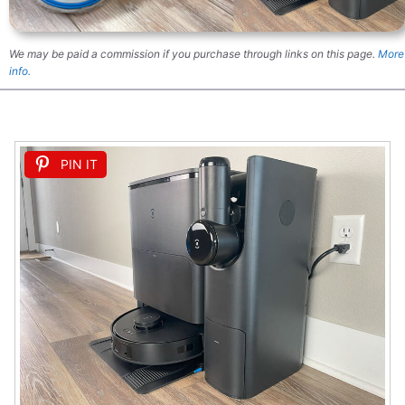
We may be paid a commission if you purchase through links on this page.
More
info.
PIN IT