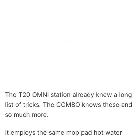
The T20 OMNI station already knew a long
list of tricks. The COMBO knows these and
so much more.
It employs the same mop pad hot water