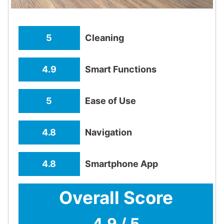
5
Cleaning
4.9
Smart Functions
5
Ease of Use
4.8
Navigation
4.8
Smartphone App
Overall Score
4.9 / 5