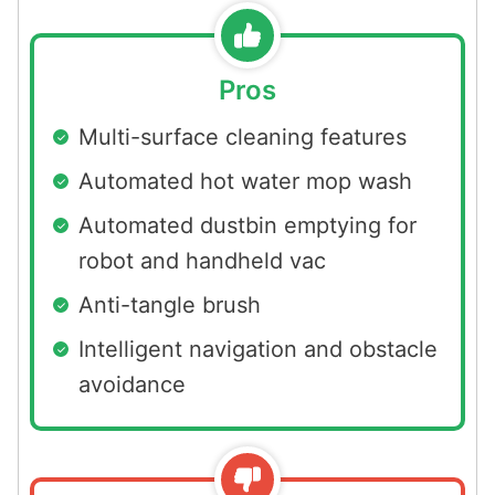
Pros
Multi-surface cleaning features
Automated hot water mop wash
Automated dustbin emptying for
robot and handheld vac
Anti-tangle brush
Intelligent navigation and obstacle
avoidance