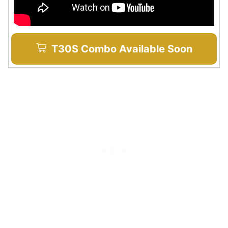
T30S Combo Available Soon