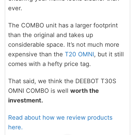
ever.
The COMBO unit has a larger footprint
than the original and takes up
considerable space. It’s not much more
expensive than the
T20 OMNI
, but it still
comes with a hefty price tag.
That said, we think the DEEBOT T30S
OMNI COMBO is well
worth the
investment.
Read about how we review products
here.