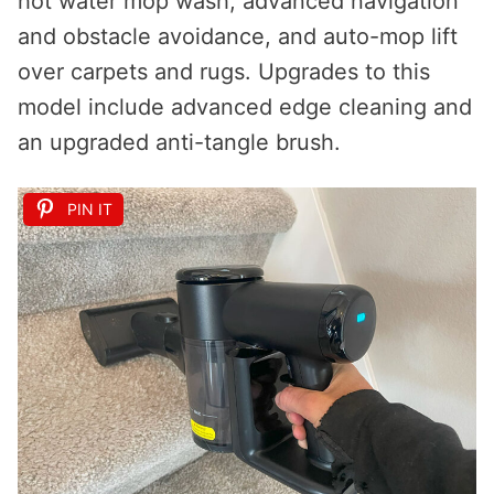
hot water mop wash, advanced navigation
and obstacle avoidance, and auto-mop lift
over carpets and rugs. Upgrades to this
model include advanced edge cleaning and
an upgraded anti-tangle brush.
PIN IT