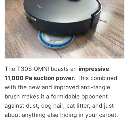
The T30S OMNI boasts an
impressive
11,000 Pa suction power
. This combined
with the new and improved anti-tangle
brush makes it a formidable opponent
against dust, dog hair, cat litter, and just
about anything else hiding in your carpet.