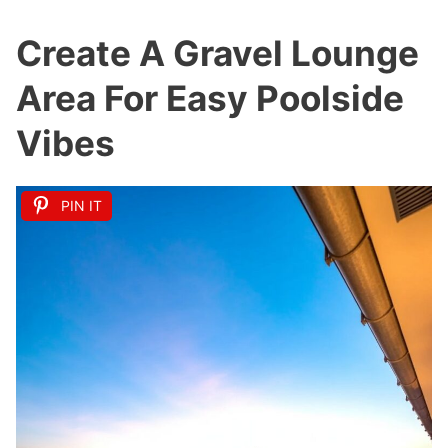
Create A Gravel Lounge
Area For Easy Poolside
Vibes
PIN IT