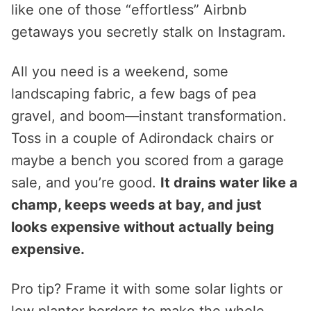
like one of those “effortless” Airbnb
getaways you secretly stalk on Instagram.
All you need is a weekend, some
landscaping fabric, a few bags of pea
gravel, and boom—instant transformation.
Toss in a couple of Adirondack chairs or
maybe a bench you scored from a garage
sale, and you’re good.
It drains water like a
champ, keeps weeds at bay, and just
looks expensive without actually being
expensive.
Pro tip? Frame it with some solar lights or