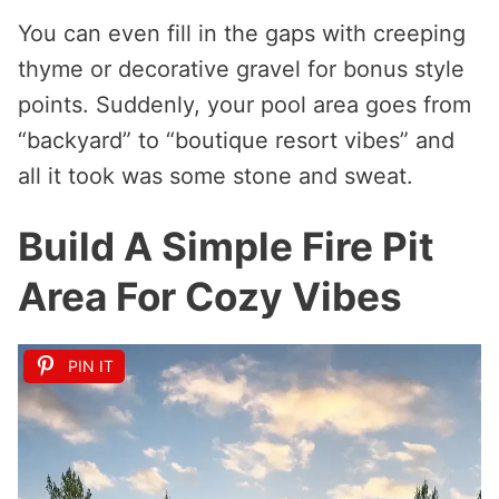
You can even fill in the gaps with creeping
thyme or decorative gravel for bonus style
points. Suddenly, your pool area goes from
“backyard” to “boutique resort vibes” and
all it took was some stone and sweat.
Build A Simple Fire Pit
Area For Cozy Vibes
PIN IT