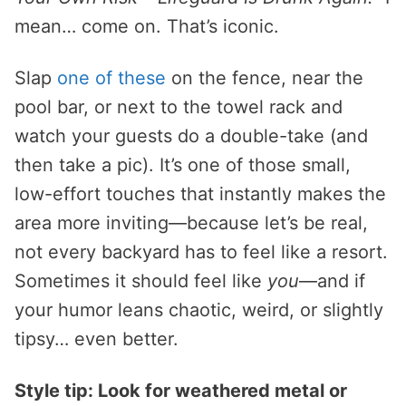
mean… come on. That’s iconic.
Slap
one of these
on the fence, near the
pool bar, or next to the towel rack and
watch your guests do a double-take (and
then take a pic). It’s one of those small,
low-effort touches that instantly makes the
area more inviting—because let’s be real,
not every backyard has to feel like a resort.
Sometimes it should feel like
you
—and if
your humor leans chaotic, weird, or slightly
tipsy… even better.
Style tip: Look for weathered metal or