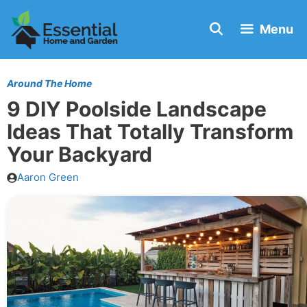
Skip
Menu
to
content
Around The Home
9 DIY Poolside Landscape
Ideas That Totally Transform
Your Backyard
Aaron Green