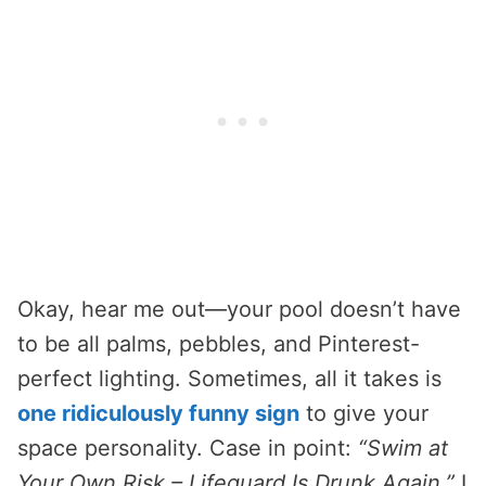
Okay, hear me out—your pool doesn’t have
to be all palms, pebbles, and Pinterest-
perfect lighting. Sometimes, all it takes is
one ridiculously funny sign
to give your
space personality. Case in point:
“Swim at
Your Own Risk – Lifeguard Is Drunk Again.”
I