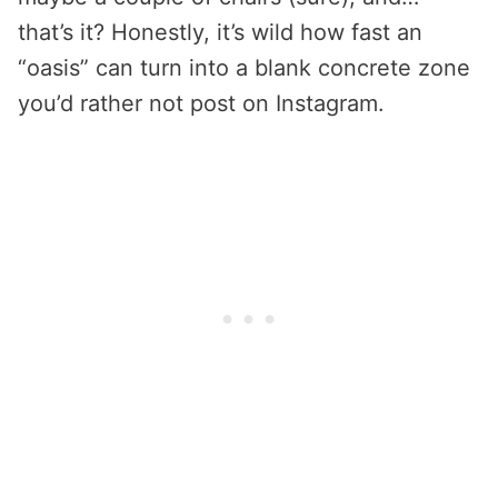
that’s it? Honestly, it’s wild how fast an
“oasis” can turn into a blank concrete zone
you’d rather not post on Instagram.