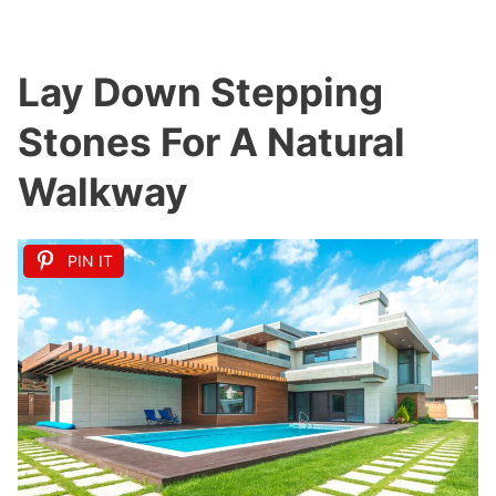
Lay Down Stepping
Stones For A Natural
Walkway
PIN IT