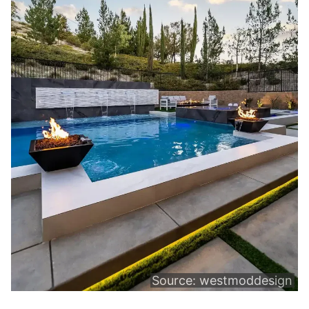
Source:
westmoddesign