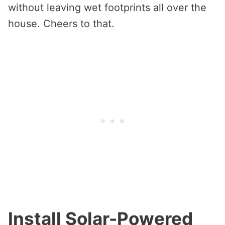
without leaving wet footprints all over the
house. Cheers to that.
Install Solar-Powered