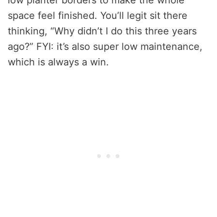
low planter borders to make the whole
space feel finished. You’ll legit sit there
thinking, “Why didn’t I do this three years
ago?” FYI: it’s also super low maintenance,
which is always a win.