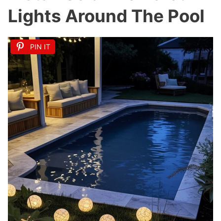
Lights Around The Pool
PIN IT