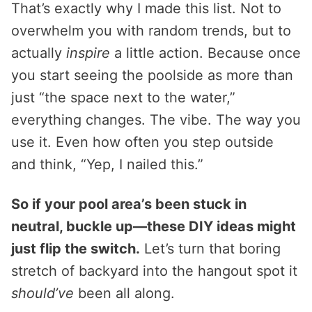
That’s exactly why I made this list. Not to
overwhelm you with random trends, but to
actually
inspire
a little action. Because once
you start seeing the poolside as more than
just “the space next to the water,”
everything changes. The vibe. The way you
use it. Even how often you step outside
and think, “Yep, I nailed this.”
So if your pool area’s been stuck in
neutral, buckle up—these DIY ideas might
just flip the switch.
Let’s turn that boring
stretch of backyard into the hangout spot it
should’ve
been all along.