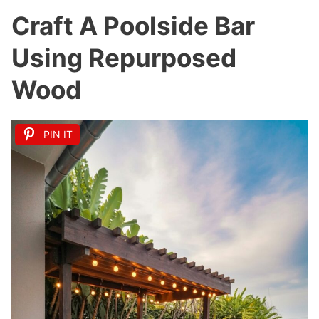
Craft A Poolside Bar
Using Repurposed
Wood
PIN IT