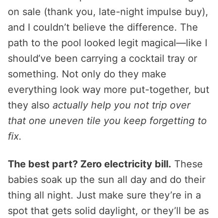
on sale (thank you, late-night impulse buy),
and I couldn’t believe the difference. The
path to the pool looked legit magical—like I
should’ve been carrying a cocktail tray or
something. Not only do they make
everything look way more put-together, but
they also
actually help you not trip over
that one uneven tile you keep forgetting to
fix.
The best part? Zero electricity bill.
These
babies soak up the sun all day and do their
thing all night. Just make sure they’re in a
spot that gets solid daylight, or they’ll be as