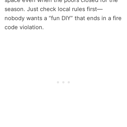
space even when the pool’s closed for the
season. Just check local rules first—
nobody wants a “fun DIY” that ends in a fire
code violation.