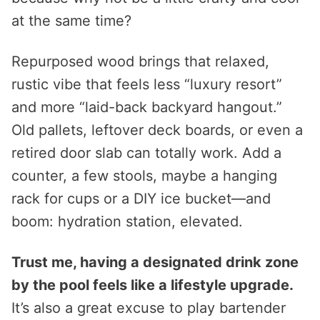
at the same time?
Repurposed wood brings that relaxed,
rustic vibe that feels less “luxury resort”
and more “laid-back backyard hangout.”
Old pallets, leftover deck boards, or even a
retired door slab can totally work. Add a
counter, a few stools, maybe a hanging
rack for cups or a DIY ice bucket—and
boom: hydration station, elevated.
Trust me, having a designated drink zone
by the pool feels like a lifestyle upgrade.
It’s also a great excuse to play bartender