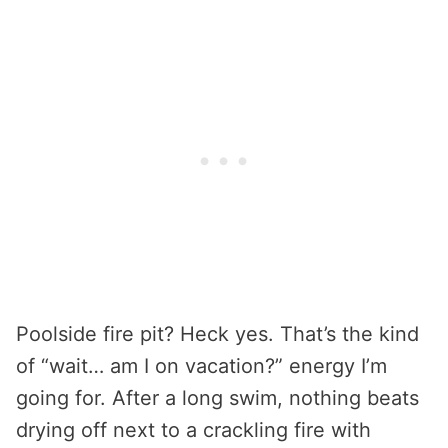
Poolside fire pit? Heck yes. That’s the kind
of “wait… am I on vacation?” energy I’m
going for. After a long swim, nothing beats
drying off next to a crackling fire with