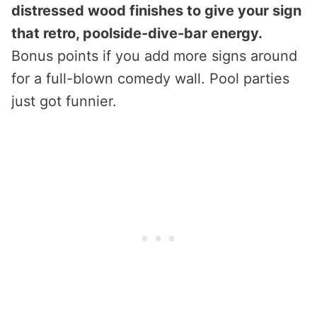
distressed wood finishes to give your sign
that retro, poolside-dive-bar energy.
Bonus points if you add more signs around
for a full-blown comedy wall. Pool parties
just got funnier.