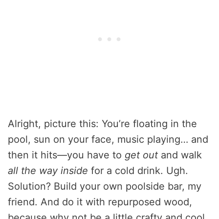
Alright, picture this: You’re floating in the
pool, sun on your face, music playing… and
then it hits—you have to
get out
and walk
all the way inside
for a cold drink. Ugh.
Solution? Build your own poolside bar, my
friend. And do it with repurposed wood,
because why not be a little crafty and cool