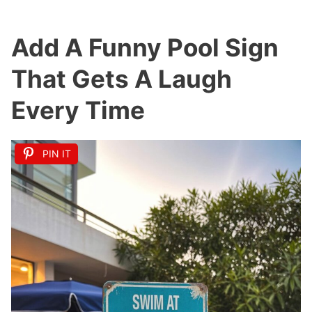
Add A Funny Pool Sign
That Gets A Laugh
Every Time
PIN IT