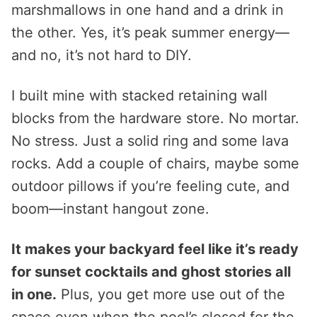
marshmallows in one hand and a drink in
the other. Yes, it’s peak summer energy—
and no, it’s not hard to DIY.
I built mine with stacked retaining wall
blocks from the hardware store. No mortar.
No stress. Just a solid ring and some lava
rocks. Add a couple of chairs, maybe some
outdoor pillows if you’re feeling cute, and
boom—instant hangout zone.
It makes your backyard feel like it’s ready
for sunset cocktails and ghost stories all
in one.
Plus, you get more use out of the