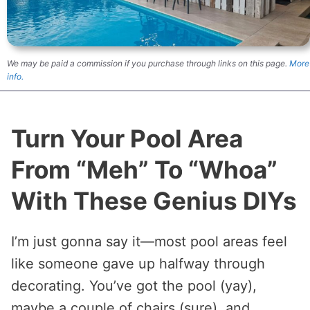
We may be paid a commission if you purchase through links on this page.
More
info.
Turn Your Pool Area
From “Meh” To “Whoa”
With These Genius DIYs
I’m just gonna say it—most pool areas feel
like someone gave up halfway through
decorating. You’ve got the pool (yay),
maybe a couple of chairs (sure), and…