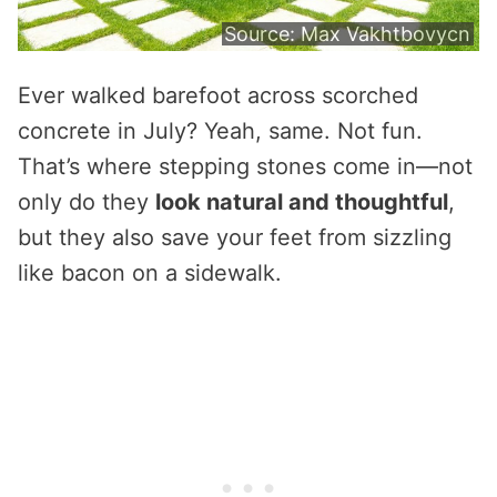
Source:
Max Vakhtbovycn
Ever walked barefoot across scorched
concrete in July? Yeah, same. Not fun.
That’s where stepping stones come in—not
only do they
look natural and thoughtful
,
but they also save your feet from sizzling
like bacon on a sidewalk.