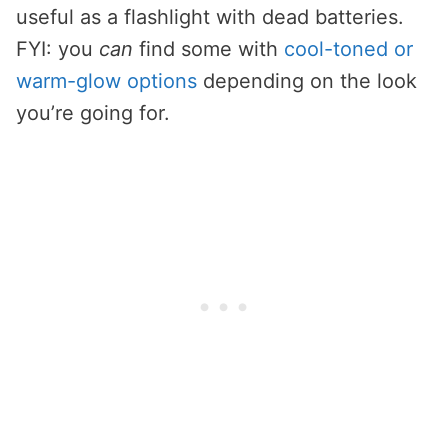
useful as a flashlight with dead batteries.
FYI: you
can
find some with
cool-toned or
warm-glow options
depending on the look
you’re going for.