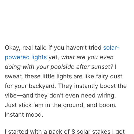
Okay, real talk: if you haven’t tried
solar-
powered lights
yet,
what are you even
doing with your poolside after sunset?
I
swear, these little lights are like fairy dust
for your backyard. They instantly boost the
vibe—and they don’t even need wiring.
Just stick ‘em in the ground, and boom.
Instant mood.
I started with a pack of 8 solar stakes I got