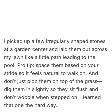
I picked up a few irregularly shaped stones
at a garden center and laid them out across
my lawn like a little path leading to the
pool. Pro tip: space them based on your
stride so it feels natural to walk on. And
don’t just plop them on top of the grass—
dig them in slightly so they sit flush and
don’t wobble when stepped on. I learned
that one the hard way.