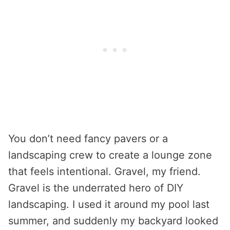
You don’t need fancy pavers or a
landscaping crew to create a lounge zone
that feels intentional. Gravel, my friend.
Gravel is the underrated hero of DIY
landscaping. I used it around my pool last
summer, and suddenly my backyard looked