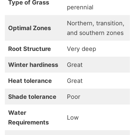
Type of Grass
perennial
Northern, transition,
Optimal Zones
and southern zones
Root Structure
Very deep
Winter hardiness
Great
Heat tolerance
Great
Shade tolerance
Poor
Water
Low
Requirements