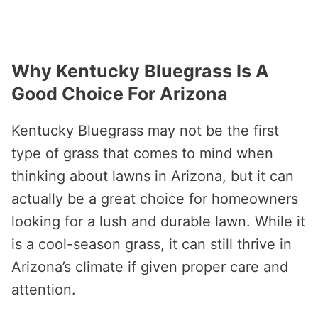
Why Kentucky Bluegrass Is A
Good Choice For Arizona
Kentucky Bluegrass may not be the first
type of grass that comes to mind when
thinking about lawns in Arizona, but it can
actually be a great choice for homeowners
looking for a lush and durable lawn. While it
is a cool-season grass, it can still thrive in
Arizona’s climate if given proper care and
attention.