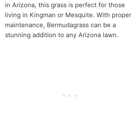
in Arizona, this grass is perfect for those
living in Kingman or Mesquite. With proper
maintenance, Bermudagrass can be a
stunning addition to any Arizona lawn.