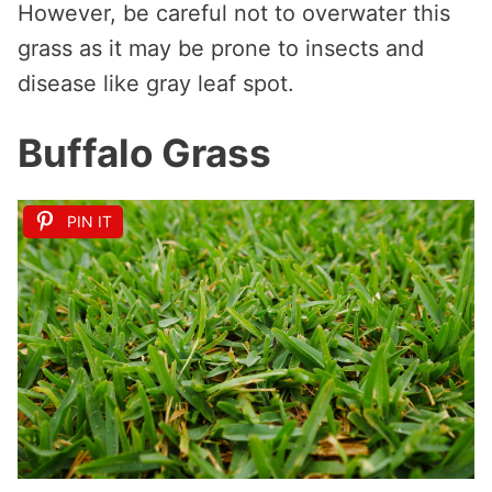
However, be careful not to overwater this
grass as it may be prone to insects and
disease like gray leaf spot.
Buffalo Grass
PIN IT