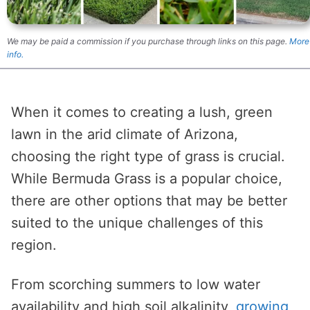
We may be paid a commission if you purchase through links on this page.
More
info.
When it comes to creating a lush, green
lawn in the arid climate of Arizona,
choosing the right type of grass is crucial.
While Bermuda Grass is a popular choice,
there are other options that may be better
suited to the unique challenges of this
region.
From scorching summers to low water
availability and high soil alkalinity,
growing