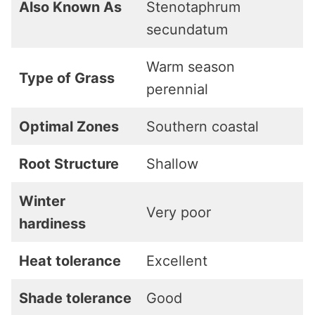
Also Known As
Stenotaphrum
secundatum
Warm season
Type of Grass
perennial
Optimal Zones
Southern coastal
Root Structure
Shallow
Winter
Very poor
hardiness
Heat tolerance
Excellent
Shade tolerance
Good