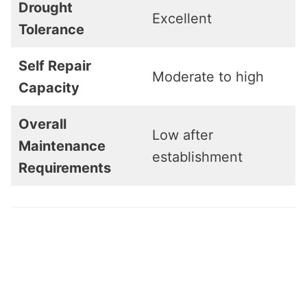
Drought
Excellent
Tolerance
Self Repair
Moderate to high
Capacity
Overall
Low after
Maintenance
establishment
Requirements