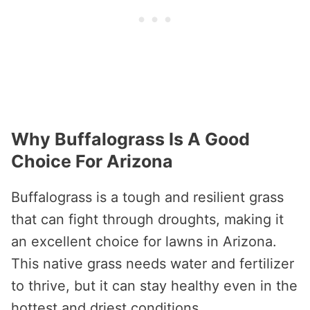
Why Buffalograss Is A Good
Choice For Arizona
Buffalograss is a tough and resilient grass
that can fight through droughts, making it
an excellent choice for lawns in Arizona.
This native grass needs water and fertilizer
to thrive, but it can stay healthy even in the
hottest and driest conditions.