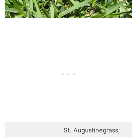
St. Augustinegrass;