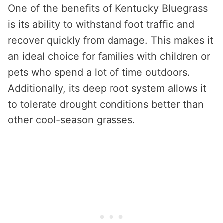
One of the benefits of Kentucky Bluegrass
is its ability to withstand foot traffic and
recover quickly from damage. This makes it
an ideal choice for families with children or
pets who spend a lot of time outdoors.
Additionally, its deep root system allows it
to tolerate drought conditions better than
other cool-season grasses.