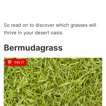
So read on to discover which grasses will
thrive in your desert oasis.
Bermudagrass
PIN IT