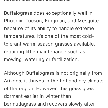
Buffalograss does exceptionally well in
Phoenix, Tucson, Kingman, and Mesquite
because of its ability to handle extreme
temperatures. It’s one of the most cold-
tolerant warm-season grasses available,
requiring little maintenance such as
mowing, watering or fertilization.
Although Buffalograss is not originally from
Arizona, it thrives in the hot and dry climate
of the region. However, this grass goes
dormant earlier in winter than
bermudagrass and recovers slowly after