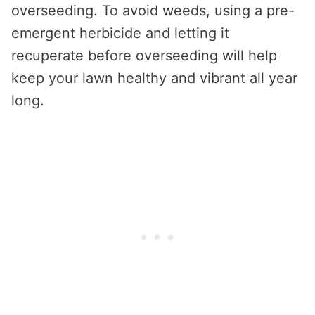
overseeding. To avoid weeds, using a pre-
emergent herbicide and letting it
recuperate before overseeding will help
keep your lawn healthy and vibrant all year
long.