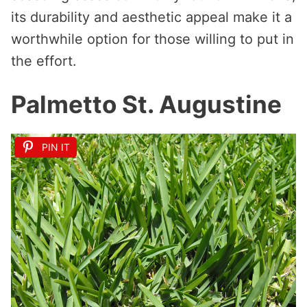
its durability and aesthetic appeal make it a
worthwhile option for those willing to put in
the effort.
Palmetto St. Augustine
PIN IT