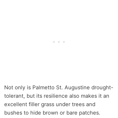
Not only is Palmetto St. Augustine drought-
tolerant, but its resilience also makes it an
excellent filler grass under trees and
bushes to hide brown or bare patches.