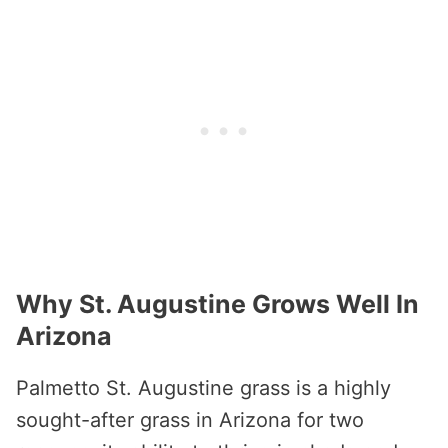
Why St. Augustine Grows Well In
Arizona
Palmetto St. Augustine grass is a highly
sought-after grass in Arizona for two