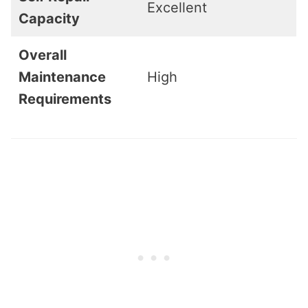
Excellent
Capacity
Overall
Maintenance
High
Requirements