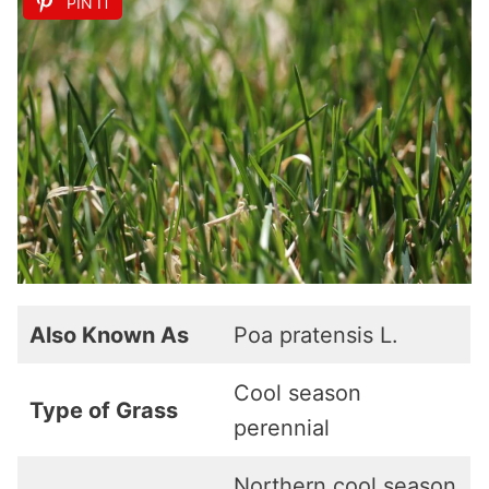
PIN IT
Also Known As
Poa pratensis L.
Cool season
Type of Grass
perennial
Northern cool season