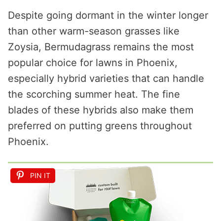
Despite going dormant in the winter longer
than other warm-season grasses like
Zoysia, Bermudagrass remains the most
popular choice for lawns in Phoenix,
especially hybrid varieties that can handle
the scorching summer heat. The fine
blades of these hybrids also make them
preferred on putting greens throughout
Phoenix.
PIN IT