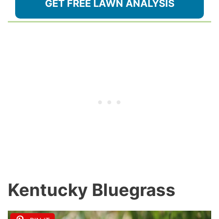
GET FREE LAWN ANALYSIS
Kentucky Bluegrass