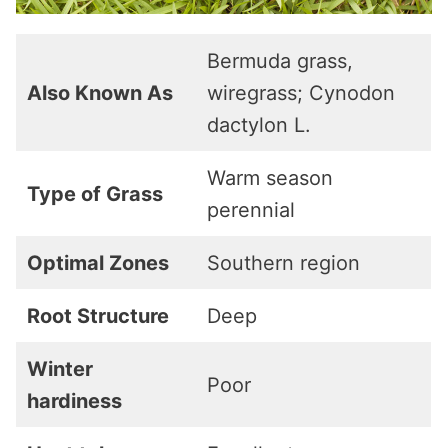
Bermuda grass,
Also Known As
wiregrass; Cynodon
dactylon L.
Warm season
Type of Grass
perennial
Optimal Zones
Southern region
Root Structure
Deep
Winter
Poor
hardiness