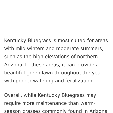
Kentucky Bluegrass is most suited for areas
with mild winters and moderate summers,
such as the high elevations of northern
Arizona. In these areas, it can provide a
beautiful green lawn throughout the year
with proper watering and fertilization.
Overall, while Kentucky Bluegrass may
require more maintenance than warm-
season grasses commonly found in Arizona,