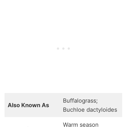
Buffalograss;
Also Known As
Buchloe dactyloides
Warm season