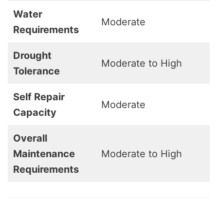
Water
Moderate
Requirements
Drought
Moderate to High
Tolerance
Self Repair
Moderate
Capacity
Overall
Maintenance
Moderate to High
Requirements