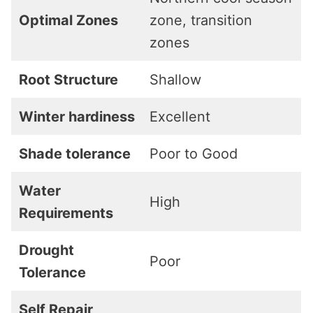
Optimal Zones
zone, transition
zones
Root Structure
Shallow
Winter hardiness
Excellent
Shade tolerance
Poor to Good
Water
High
Requirements
Drought
Poor
Tolerance
Self Repair