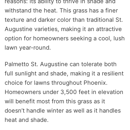
reasons: its ability to thrive in shade and
withstand the heat. This grass has a finer
texture and darker color than traditional St.
Augustine varieties, making it an attractive
option for homeowners seeking a cool, lush
lawn year-round.
Palmetto St. Augustine can tolerate both
full sunlight and shade, making it a resilient
choice for lawns throughout Phoenix.
Homeowners under 3,500 feet in elevation
will benefit most from this grass as it
doesn’t handle winter as well as it handles
heat and shade.