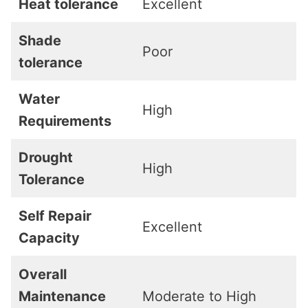
Heat tolerance
Excellent
Shade
Poor
tolerance
Water
High
Requirements
Drought
High
Tolerance
Self Repair
Excellent
Capacity
Overall
Maintenance
Moderate to High