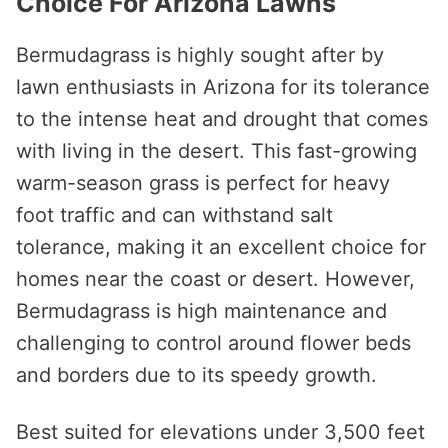
Choice For Arizona Lawns
Bermudagrass is highly sought after by
lawn enthusiasts in Arizona for its tolerance
to the intense heat and drought that comes
with living in the desert. This fast-growing
warm-season grass is perfect for heavy
foot traffic and can withstand salt
tolerance, making it an excellent choice for
homes near the coast or desert. However,
Bermudagrass is high maintenance and
challenging to control around flower beds
and borders due to its speedy growth.
Best suited for elevations under 3,500 feet