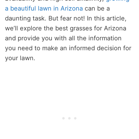
a beautiful lawn in Arizona
can be a
daunting task. But fear not! In this article,
we’ll explore the best grasses for Arizona
and provide you with all the information
you need to make an informed decision for
your lawn.