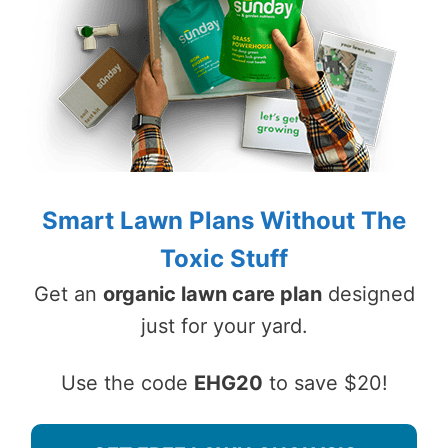
Smart Lawn Plans Without The
Toxic Stuff
Get an
organic lawn care plan
designed
just for your yard.
Use the code
EHG20
to save $20!