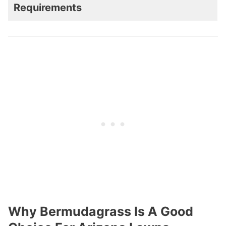
Requirements
Why Bermudagrass Is A Good