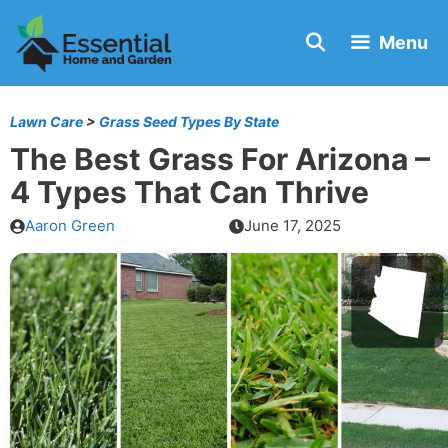
Skip
Menu
to
content
Lawn Care
>
Grass Seed Types By State
The Best Grass For Arizona –
4 Types That Can Thrive
Aaron Green
June 17, 2025